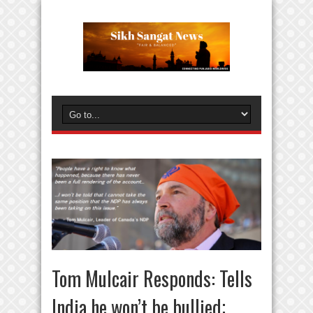
Tom Mulcair Responds: Tells
India he won’t be bullied;