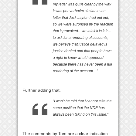
my letter was quite clear by the way
it was per verbatim similar to the
letter that Jack Layton had put out,
so we were surprised by the reaction
that it provoked…we think it is fair…
to ask for a rendering of accounts,
we believe that justice delayed is
justice denied and that people have
a right to know what happened
because there has never been a full
rendering of the account…”
Further adding that,
“I won’t be told that I cannot take the
same position that the NDP has
always been taking on this issue.”
The comments by Tom are a clear indication