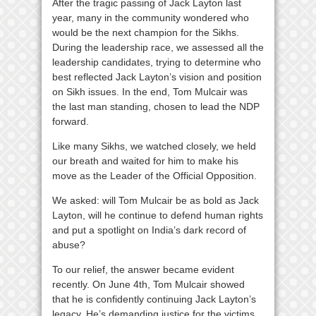
After the tragic passing of Jack Layton last
year, many in the community wondered who
would be the next champion for the Sikhs.
During the leadership race, we assessed all the
leadership candidates, trying to determine who
best reflected Jack Layton’s vision and position
on Sikh issues. In the end, Tom Mulcair was
the last man standing, chosen to lead the NDP
forward.
Like many Sikhs, we watched closely, we held
our breath and waited for him to make his
move as the Leader of the Official Opposition.
We asked: will Tom Mulcair be as bold as Jack
Layton, will he continue to defend human rights
and put a spotlight on India’s dark record of
abuse?
To our relief, the answer became evident
recently. On June 4th, Tom Mulcair showed
that he is confidently continuing Jack Layton’s
legacy. He’s demanding justice for the victims