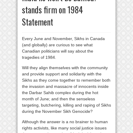
stands firm on 1984
Statement
Every June and November, Sikhs in Canada
(and globally) are curious to see what
Canadian politicians will say about the
tragedies of 1984.
Will they align themselves with the community
and provide support and solidarity with the
Sikhs as they come together to remember both
the invasion and massacre of innocents inside
the Darbar Sahib complex during the hot
month of June; and then the senseless
targeting, butchering, killing and raping of Sikhs
during the November Sikh Genocide?
Although the answer is a no brainer to human
rights activists, like many social justice issues