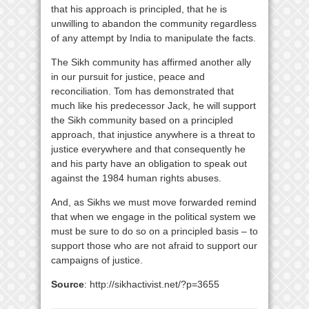
that his approach is principled, that he is
unwilling to abandon the community regardless
of any attempt by India to manipulate the facts.
The Sikh community has affirmed another ally
in our pursuit for justice, peace and
reconciliation. Tom has demonstrated that
much like his predecessor Jack, he will support
the Sikh community based on a principled
approach, that injustice anywhere is a threat to
justice everywhere and that consequently he
and his party have an obligation to speak out
against the 1984 human rights abuses.
And, as Sikhs we must move forwarded remind
that when we engage in the political system we
must be sure to do so on a principled basis – to
support those who are not afraid to support our
campaigns of justice.
Source
: http://sikhactivist.net/?p=3655