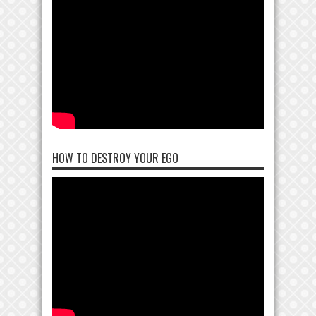
HOW TO DESTROY YOUR EGO