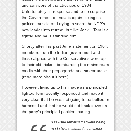
and survivors of the atrocities of 1984.
Unfortunately, in response and to no surprise
the Government of India is again flexing its
political muscle and trying to scare the NDP’s
new leader into retreat, but like Jack – Tom is a
fighter and he is standing firm.
Shortly after this past June statement on 1984,
members from the Indian government and
those aligned with the Conservatives were up
to their old tricks – bombarding the mainstream
media with their propaganda and smear tactics
(read more about it here).
However, living up to his image as a principled
fighter, Tom recently responded and made it
very clear that he was not going to be bullied or
harassed and that he would not back down on
the party’s principled position, stating:
“I saw the remarks that were being
made by the Indian Ambassador…