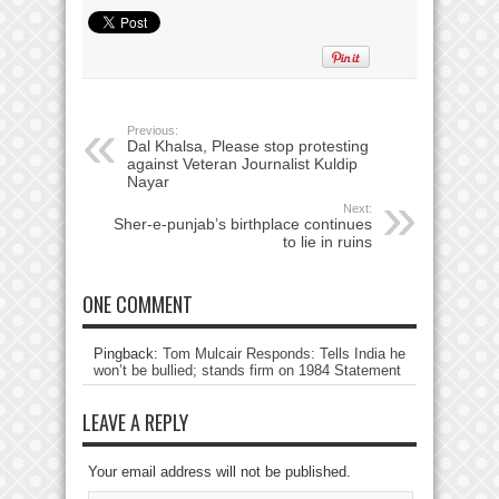
Previous:
Dal Khalsa, Please stop protesting
against Veteran Journalist Kuldip
Nayar
Next:
Sher-e-punjab’s birthplace continues
to lie in ruins
ONE COMMENT
Pingback:
Tom Mulcair Responds: Tells India he
won’t be bullied; stands firm on 1984 Statement
LEAVE A REPLY
Your email address will not be published.