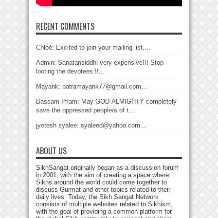
RECENT COMMENTS
Chloé: Excited to join your mailing list....
Admin: Sanatansiddhi very expensive!!! Stop
looting the devotees !!...
Mayank: batramayank77@gmail.com...
Bassam Imam: May GOD-ALMIGHTY completely
save the oppressed people/s of t...
jyotesh syalee: syaleed@yahoo.com...
ABOUT US
SikhSangat originally began as a discussion forum
in 2001, with the aim of creating a space where
Sikhs around the world could come together to
discuss Gurmat and other topics related to their
daily lives. Today, the Sikh Sangat Network
consists of multiple websites related to Sikhism,
with the goal of providing a common platform for