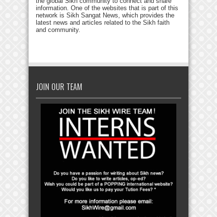
the global Sikh community to connect and share
information. One of the websites that is part of this
network is Sikh Sangat News, which provides the
latest news and articles related to the Sikh faith
and community.
JOIN OUR TEAM