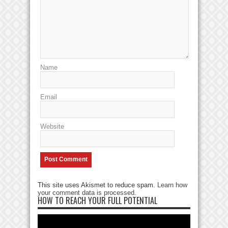
Name
Email
Website
This site uses Akismet to reduce spam.
Learn how
your comment data is processed
.
HOW TO REACH YOUR FULL POTENTIAL