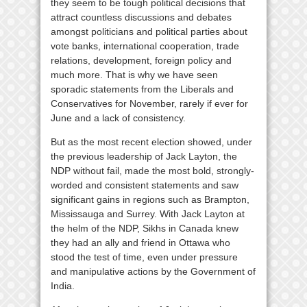
they seem to be tough political decisions that
attract countless discussions and debates
amongst politicians and political parties about
vote banks, international cooperation, trade
relations, development, foreign policy and
much more. That is why we have seen
sporadic statements from the Liberals and
Conservatives for November, rarely if ever for
June and a lack of consistency.
But as the most recent election showed, under
the previous leadership of Jack Layton, the
NDP without fail, made the most bold, strongly-
worded and consistent statements and saw
significant gains in regions such as Brampton,
Mississauga and Surrey. With Jack Layton at
the helm of the NDP, Sikhs in Canada knew
they had an ally and friend in Ottawa who
stood the test of time, even under pressure
and manipulative actions by the Government of
India.