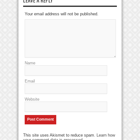
Your email address will not be published.
Name
Email
Website
This site uses Akismet to reduce spam.
Learn how
your comment data is processed
.