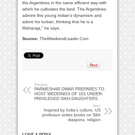
the Argentines in the same efficient way with
which he cultivates the land. The Argentines
admire this young Indian’s dynamism and
adore his turban, thinking that he is a
Maharaja,” he says.
Source
:
TheWeekendLeader.Com
Previous:
PARMESHAR DWAR PREPARES TO
HOST WEDDINGS OF 101 UNDER-
PRIVILEGED SIKH DAUGHTERS
Next:
Inspired by India’s culture, US
professor writes books on Sikh
diaspora, religion
LEAVE A REPLY