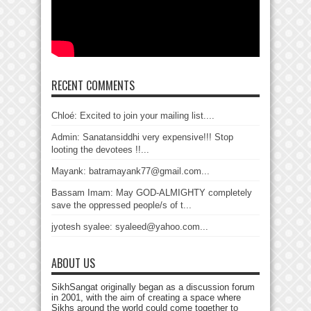
RECENT COMMENTS
Chloé: Excited to join your mailing list....
Admin: Sanatansiddhi very expensive!!! Stop
looting the devotees !!...
Mayank: batramayank77@gmail.com...
Bassam Imam: May GOD-ALMIGHTY completely
save the oppressed people/s of t...
jyotesh syalee: syaleed@yahoo.com...
ABOUT US
SikhSangat originally began as a discussion forum
in 2001, with the aim of creating a space where
Sikhs around the world could come together to