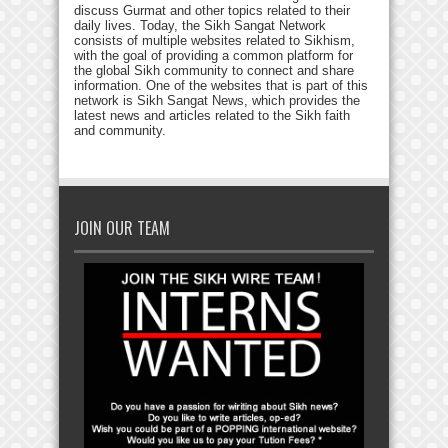
discuss Gurmat and other topics related to their
daily lives. Today, the Sikh Sangat Network
consists of multiple websites related to Sikhism,
with the goal of providing a common platform for
the global Sikh community to connect and share
information. One of the websites that is part of this
network is Sikh Sangat News, which provides the
latest news and articles related to the Sikh faith
and community.
JOIN OUR TEAM