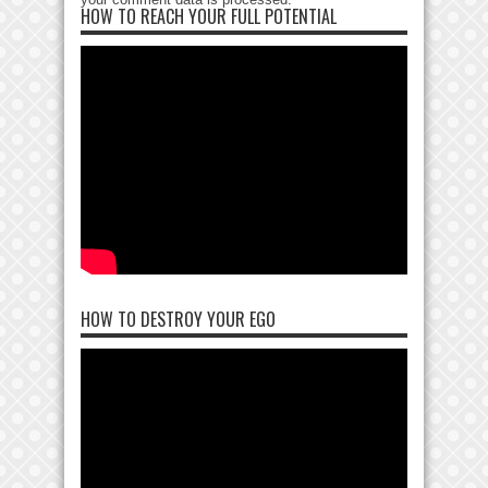
HOW TO REACH YOUR FULL POTENTIAL
HOW TO DESTROY YOUR EGO