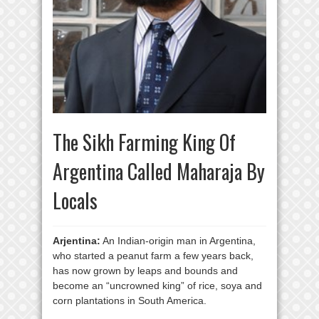
The Sikh Farming King Of
Argentina Called Maharaja By
Locals
Arjentina:
An Indian-origin man in Argentina,
who started a peanut farm a few years back,
has now grown by leaps and bounds and
become an “uncrowned king” of rice, soya and
corn plantations in South America.