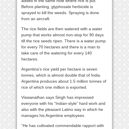
added in the same hole where rice is put.
Before planting, glyphosate herbicide is
sprayed to kill the weeds. Spraying is done
from an aircraft.
The rice fields are then watered with a water
pump that works almost non-stop for 90 days
till the rice seeds ripen. There is a water pump
for every 70 hectares and there is a man to
take care of the watering for every 140
hectares.
Argentina’s rice yield per hectare is seven
tonnes, which is almost double that of India.
Argentina produces about 1.5 million tonnes of
rice of which one million is exported.
Viswanathan says Singh has impressed
everyone with his “Indian-style” hard work and
also with the pleasant Latino way in which he
manages his Argentine employees.
“He has cultivated commendable rapport with