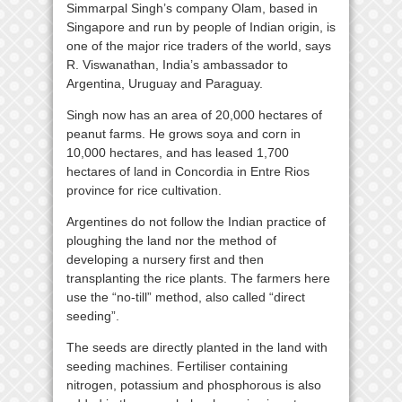
Simmarpal Singh’s company Olam, based in
Singapore and run by people of Indian origin, is
one of the major rice traders of the world, says
R. Viswanathan, India’s ambassador to
Argentina, Uruguay and Paraguay.
Singh now has an area of 20,000 hectares of
peanut farms. He grows soya and corn in
10,000 hectares, and has leased 1,700
hectares of land in Concordia in Entre Rios
province for rice cultivation.
Argentines do not follow the Indian practice of
ploughing the land nor the method of
developing a nursery first and then
transplanting the rice plants. The farmers here
use the “no-till” method, also called “direct
seeding”.
The seeds are directly planted in the land with
seeding machines. Fertiliser containing
nitrogen, potassium and phosphorous is also