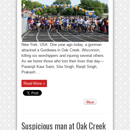
New York, USA: One year ago today, a gunman
attacked a Gurdwara in Oak Creek, Wisconsin,
killing six worshippers and injuring several others.
As we honor those who lost their lives that day—
Paramjit Kaur Saini, Sita Singh, Ranjit Singh,
Prakash ...
Read More »
Suspicious man at Oak Creek