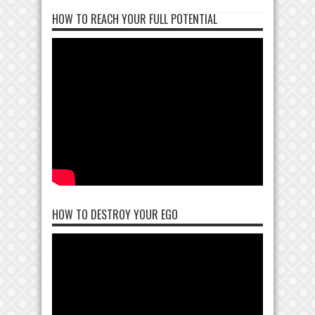
HOW TO REACH YOUR FULL POTENTIAL
HOW TO DESTROY YOUR EGO