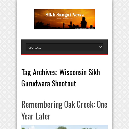
Tag Archives:
Wisconsin Sikh
Gurudwara Shootout
Remembering Oak Creek: One
Year Later