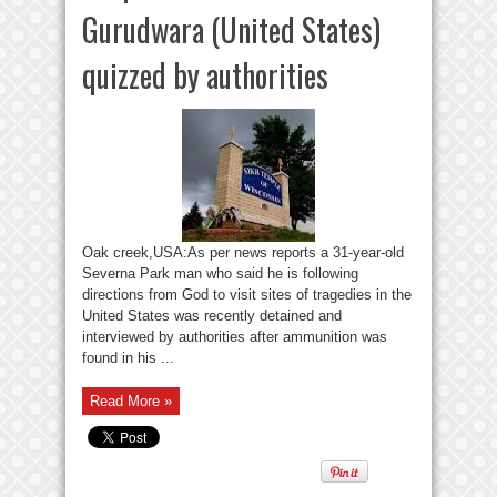
Gurudwara (United States)
quizzed by authorities
Oak creek,USA:As per news reports a 31-year-old
Severna Park man who said he is following
directions from God to visit sites of tragedies in the
United States was recently detained and
interviewed by authorities after ammunition was
found in his ...
Read More »