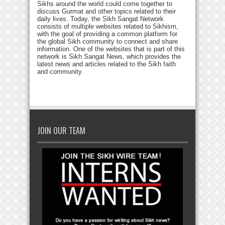
Sikhs around the world could come together to
discuss Gurmat and other topics related to their
daily lives. Today, the Sikh Sangat Network
consists of multiple websites related to Sikhism,
with the goal of providing a common platform for
the global Sikh community to connect and share
information. One of the websites that is part of this
network is Sikh Sangat News, which provides the
latest news and articles related to the Sikh faith
and community.
JOIN OUR TEAM