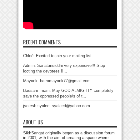
RECENT COMMENTS
Chloé: Excited to join your mailing list....
Admin: Sanatansiddhi very expensive!!! Stop
looting the devotees !!...
Mayank: batramayank77@gmail.com...
Bassam Imam: May GOD-ALMIGHTY completely
save the oppressed people/s of t...
jyotesh syalee: syaleed@yahoo.com...
ABOUT US
SikhSangat originally began as a discussion forum
in 2001, with the aim of creating a space where