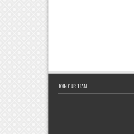
JOIN OUR TEAM