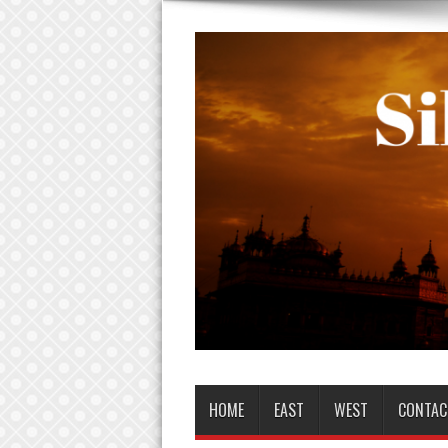
HOME
EAST
WEST
CONTAC