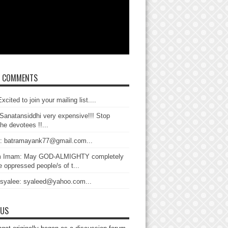
T COMMENTS
xcited to join your mailing list....
Sanatansiddhi very expensive!!! Stop
the devotees !!...
: batramayank77@gmail.com...
 Imam: May GOD-ALMIGHTY completely
 oppressed people/s of t...
 syalee: syaleed@yahoo.com...
 US