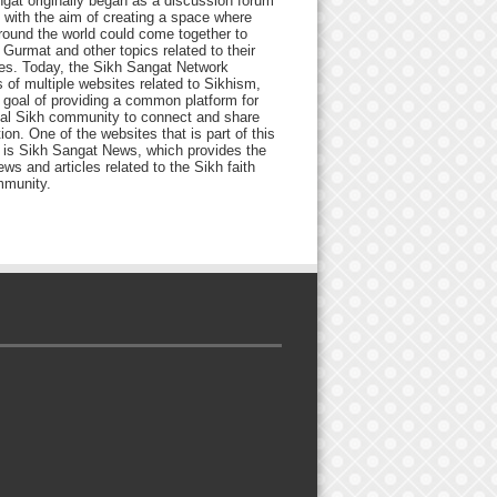
gat originally began as a discussion forum
 with the aim of creating a space where
round the world could come together to
Gurmat and other topics related to their
ives. Today, the Sikh Sangat Network
 of multiple websites related to Sikhism,
 goal of providing a common platform for
bal Sikh community to connect and share
ion. One of the websites that is part of this
 is Sikh Sangat News, which provides the
ews and articles related to the Sikh faith
munity.