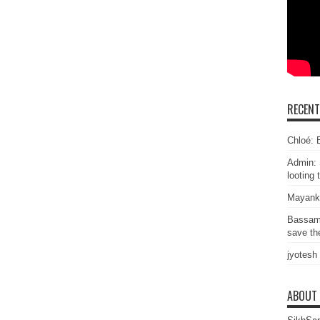
RECEN
Chloé: E
Admin: 
looting 
Mayank
Bassam
save the
jyotesh
ABOUT