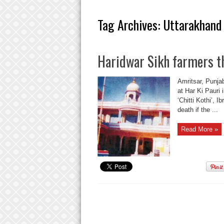
Tag Archives:
Uttarakhand
Haridwar Sikh farmers th
Amritsar, Punjab
at Har Ki Pauri 
‘Chitti Kothi’, I
death if the ...
Read More »