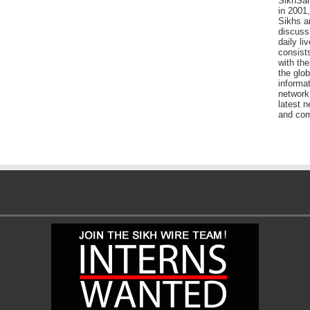
SikhSan
in 2001,
Sikhs a
discuss 
daily l
consists
with the
the glo
informat
network
latest n
and com