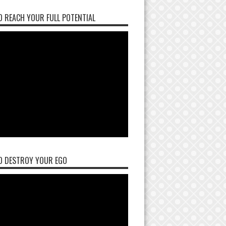
 REACH YOUR FULL POTENTIAL
O DESTROY YOUR EGO