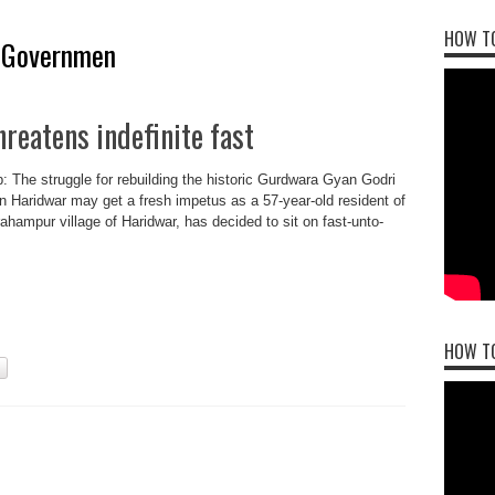
HOW TO
 Governmen
reatens indefinite fast
: The struggle for rebuilding the historic Gurdwara Gyan Godri
in Haridwar may get a fresh impetus as a 57-year-old resident of
brahampur village of Haridwar, has decided to sit on fast-unto-
HOW T