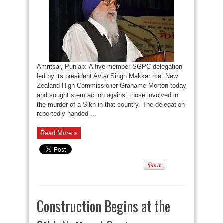
Amritsar, Punjab: A five-member SGPC delegation
led by its president Avtar Singh Makkar met New
Zealand High Commissioner Grahame Morton today
and sought stern action against those involved in
the murder of a Sikh in that country. The delegation
reportedly handed ...
Read More »
Construction Begins at the