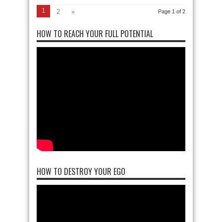
1
2
»
Page 1 of 2
HOW TO REACH YOUR FULL POTENTIAL
HOW TO DESTROY YOUR EGO