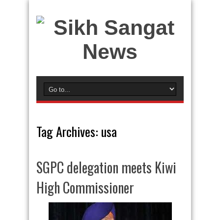
Tag Archives:
usa
SGPC delegation meets Kiwi
High Commissioner