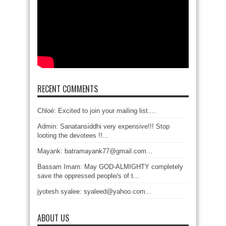
RECENT COMMENTS
Chloé: Excited to join your mailing list....
Admin: Sanatansiddhi very expensive!!! Stop
looting the devotees !!...
Mayank: batramayank77@gmail.com...
Bassam Imam: May GOD-ALMIGHTY completely
save the oppressed people/s of t...
jyotesh syalee: syaleed@yahoo.com...
ABOUT US