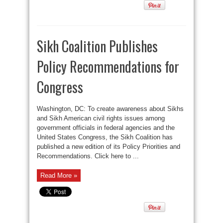
Sikh Coalition Publishes
Policy Recommendations for
Congress
Washington, DC: To create awareness about Sikhs
and Sikh American civil rights issues among
government officials in federal agencies and the
United States Congress, the Sikh Coalition has
published a new edition of its Policy Priorities and
Recommendations. Click here to ...
Read More »