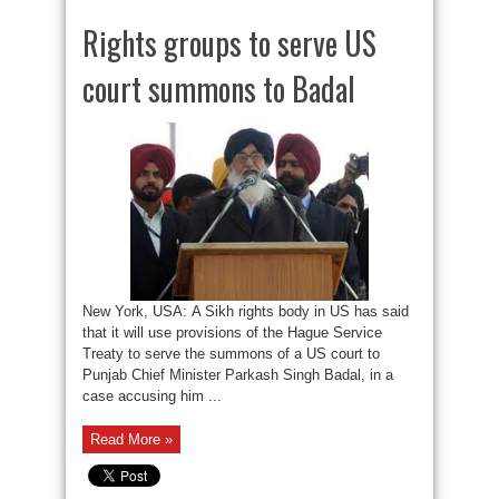
Rights groups to serve US
court summons to Badal
New York, USA: A Sikh rights body in US has said
that it will use provisions of the Hague Service
Treaty to serve the summons of a US court to
Punjab Chief Minister Parkash Singh Badal, in a
case accusing him ...
Read More »