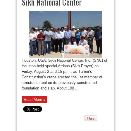
Sikh National Center
Houston, USA: Sikh National Center, Inc. (SNC) of
Houston held special Ardaas (Sikh Prayer) on
Friday, August 2 at 3:15 p.m., as Turner’s
Construction’s crane erected the 1st member of
structural steel on its previously constructed
foundation and slab. About 100 ...
Read More »