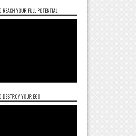
 REACH YOUR FULL POTENTIAL
O DESTROY YOUR EGO