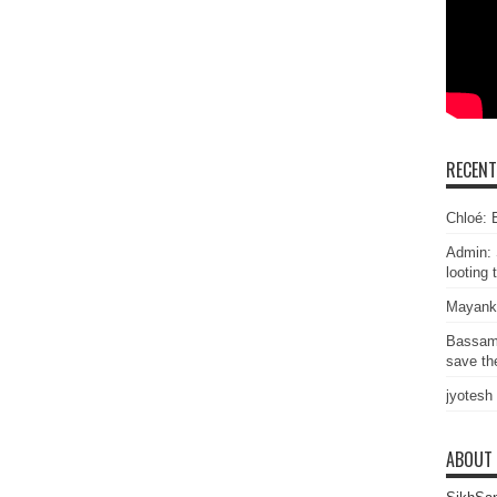
RECEN
Chloé: E
Admin: 
looting 
Mayank
Bassam
save the
jyotesh
ABOUT