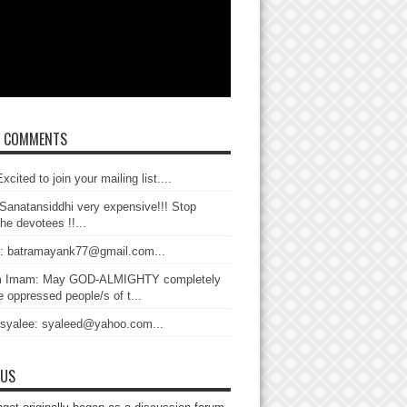
T COMMENTS
xcited to join your mailing list....
Sanatansiddhi very expensive!!! Stop
the devotees !!...
: batramayank77@gmail.com...
 Imam: May GOD-ALMIGHTY completely
 oppressed people/s of t...
 syalee: syaleed@yahoo.com...
 US