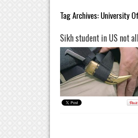
Tag Archives:
University Of
Sikh student in US not a