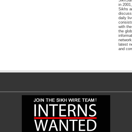
SikhSan
in 2001,
Sikhs a
discuss 
daily l
consists
with the
the glo
informat
network
latest n
and com