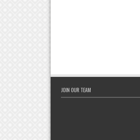
JOIN OUR TEAM