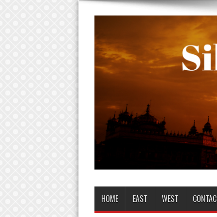
HOME
EAST
WEST
CONTAC