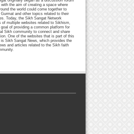
gat originally began as a discussion forum
 with the aim of creating a space where
round the world could come together to
Gurmat and other topics related to their
ives. Today, the Sikh Sangat Network
 of multiple websites related to Sikhism,
 goal of providing a common platform for
bal Sikh community to connect and share
ion. One of the websites that is part of this
 is Sikh Sangat News, which provides the
ews and articles related to the Sikh faith
munity.