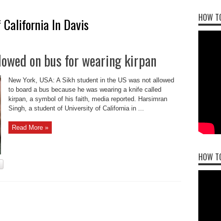
HOW TO
 California In Davis
llowed on bus for wearing kirpan
New York, USA: A Sikh student in the US was not allowed
to board a bus because he was wearing a knife called
kirpan, a symbol of his faith, media reported. Harsimran
Singh, a student of University of California in ...
Read More »
HOW T