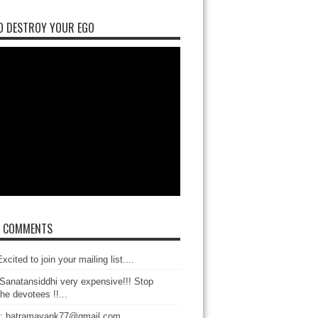
O DESTROY YOUR EGO
T COMMENTS
xcited to join your mailing list....
Sanatansiddhi very expensive!!! Stop
the devotees !!...
: batramayank77@gmail.com...