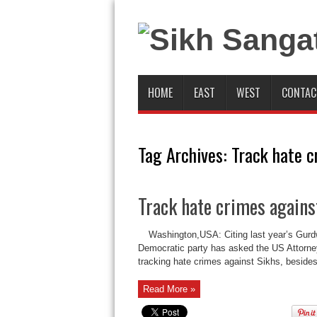
HOME
EAST
WEST
CONTAC
Tag Archives:
Track hate c
Track hate crimes agains
Washington,USA: Citing last year’s Gurd
Democratic party has asked the US Attorney
tracking hate crimes against Sikhs, besides
Read More »