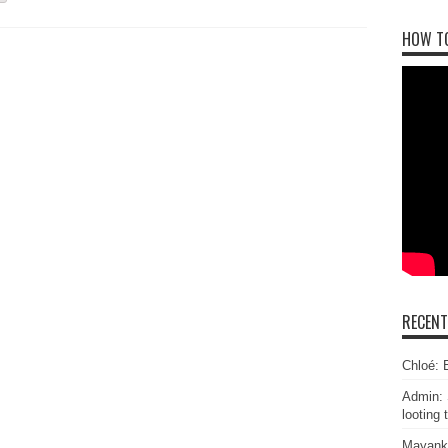
HOW T
RECEN
Chloé: E
Admin: 
looting 
Mayank