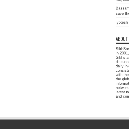
Bassam
save the
jyotesh
ABOUT
SikhSan
in 2001,
Sikhs a
discuss 
daily l
consists
with the
the glo
informat
network
latest n
and com