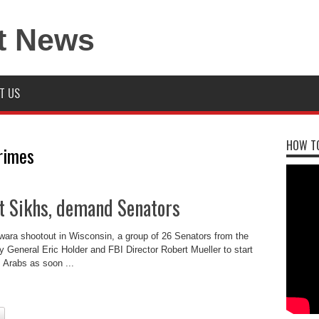
T US
HOW TO
rimes
t Sikhs, demand Senators
wara shootout in Wisconsin, a group of 26 Senators from the
 General Eric Holder and FBI Director Robert Mueller to start
 Arabs as soon ...