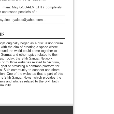
 Imam: May GOD-ALMIGHTY completely
 oppressed people/s of t...
 syalee: syaleed@yahoo.com...
 US
gat originally began as a discussion forum
 with the aim of creating a space where
round the world could come together to
Gurmat and other topics related to their
ives. Today, the Sikh Sangat Network
 of multiple websites related to Sikhism,
 goal of providing a common platform for
bal Sikh community to connect and share
ion. One of the websites that is part of this
 is Sikh Sangat News, which provides the
ews and articles related to the Sikh faith
munity.