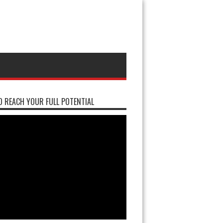
 REACH YOUR FULL POTENTIAL