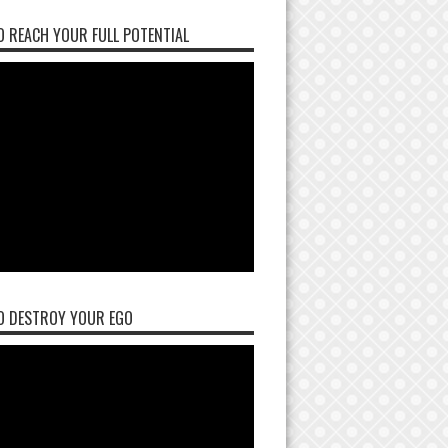
 REACH YOUR FULL POTENTIAL
O DESTROY YOUR EGO