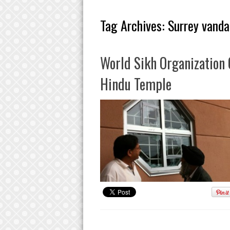
Tag Archives:
Surrey vanda
World Sikh Organization
Hindu Temple