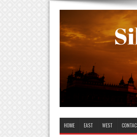
HOME
EAST
WEST
CONTAC