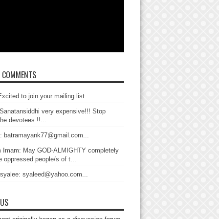
T COMMENTS
xcited to join your mailing list....
Sanatansiddhi very expensive!!! Stop
the devotees !!...
: batramayank77@gmail.com...
 Imam: May GOD-ALMIGHTY completely
 oppressed people/s of t...
 syalee: syaleed@yahoo.com...
 US