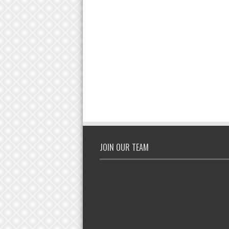
JOIN OUR TEAM