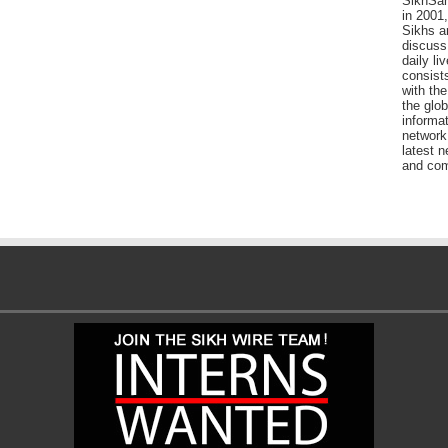
SikhSan
in 2001,
Sikhs a
discuss 
daily l
consists
with the
the glo
informat
network
latest n
and com