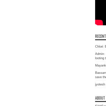
RECEN
Chloé: E
Admin: 
looting 
Mayank
Bassam
save the
jyotesh
ABOUT