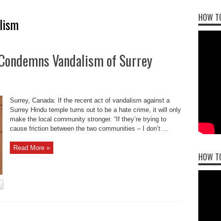
HOW TO
lism
 Condemns Vandalism of Surrey
Surrey, Canada: If the recent act of vandalism against a
Surrey Hindu temple turns out to be a hate crime, it will only
make the local community stronger. “If they’re trying to
cause friction between the two communities – I don’t ...
Read More »
HOW T