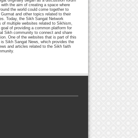
gat originally began as a discussion forum
 with the aim of creating a space where
round the world could come together to
Gurmat and other topics related to their
ives. Today, the Sikh Sangat Network
 of multiple websites related to Sikhism,
 goal of providing a common platform for
bal Sikh community to connect and share
ion. One of the websites that is part of this
 is Sikh Sangat News, which provides the
ews and articles related to the Sikh faith
munity.