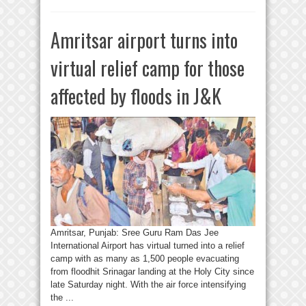
Amritsar airport turns into
virtual relief camp for those
affected by floods in J&K
Amritsar, Punjab: Sree Guru Ram Das Jee
International Airport has virtual turned into a relief
camp with as many as 1,500 people evacuating
from floodhit Srinagar landing at the Holy City since
late Saturday night. With the air force intensifying
the ...