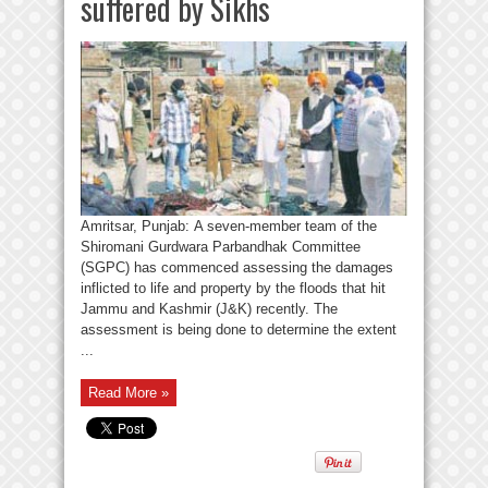
suffered by Sikhs
Amritsar, Punjab: A seven-member team of the
Shiromani Gurdwara Parbandhak Committee
(SGPC) has commenced assessing the damages
inflicted to life and property by the floods that hit
Jammu and Kashmir (J&K) recently. The
assessment is being done to determine the extent
...
Read More »