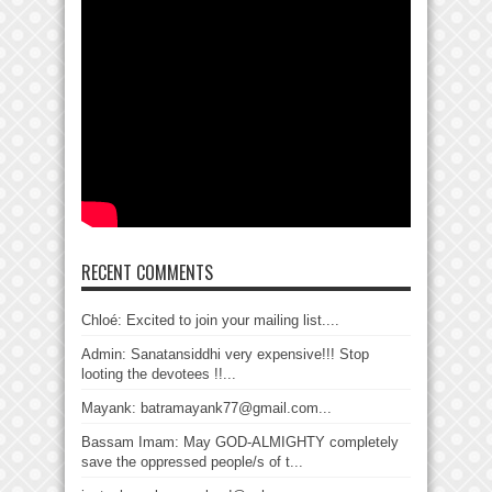
RECENT COMMENTS
Chloé: Excited to join your mailing list....
Admin: Sanatansiddhi very expensive!!! Stop
looting the devotees !!...
Mayank: batramayank77@gmail.com...
Bassam Imam: May GOD-ALMIGHTY completely
save the oppressed people/s of t...