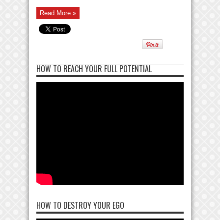
Read More »
HOW TO REACH YOUR FULL POTENTIAL
HOW TO DESTROY YOUR EGO