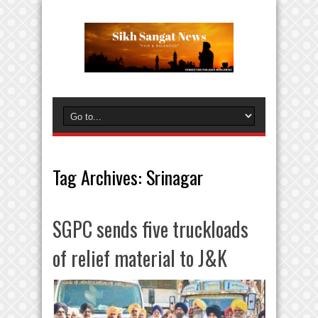
Tag Archives:
Srinagar
SGPC sends five truckloads
of relief material to J&K