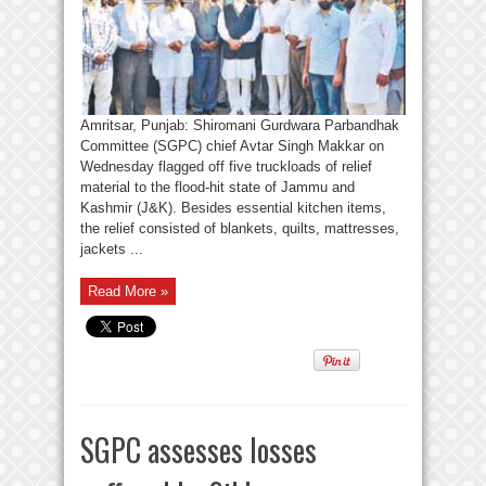
Amritsar, Punjab: Shiromani Gurdwara Parbandhak
Committee (SGPC) chief Avtar Singh Makkar on
Wednesday flagged off five truckloads of relief
material to the flood-hit state of Jammu and
Kashmir (J&K). Besides essential kitchen items,
the relief consisted of blankets, quilts, mattresses,
jackets ...
Read More »
SGPC assesses losses