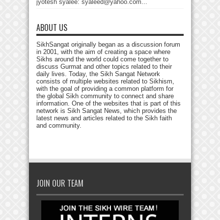
jyotesh syalee: syaleed@yahoo.com...
ABOUT US
SikhSangat originally began as a discussion forum
in 2001, with the aim of creating a space where
Sikhs around the world could come together to
discuss Gurmat and other topics related to their
daily lives. Today, the Sikh Sangat Network
consists of multiple websites related to Sikhism,
with the goal of providing a common platform for
the global Sikh community to connect and share
information. One of the websites that is part of this
network is Sikh Sangat News, which provides the
latest news and articles related to the Sikh faith
and community.
JOIN OUR TEAM