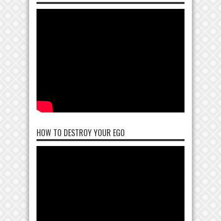
HOW TO DESTROY YOUR EGO