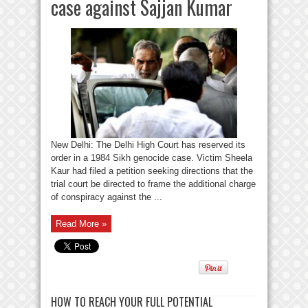
case against Sajjan Kumar
New Delhi: The Delhi High Court has reserved its
order in a 1984 Sikh genocide case. Victim Sheela
Kaur had filed a petition seeking directions that the
trial court be directed to frame the additional charge
of conspiracy against the ...
Read More »
HOW TO REACH YOUR FULL POTENTIAL