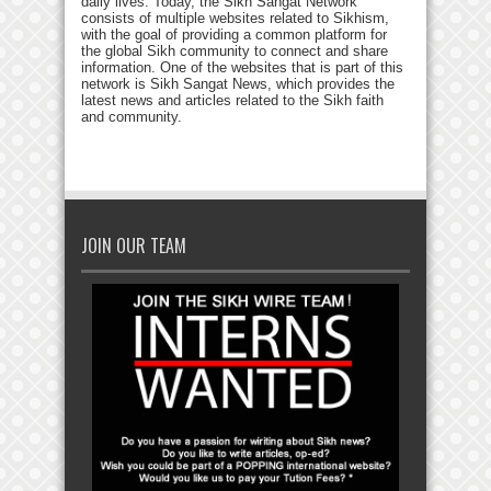
daily lives. Today, the Sikh Sangat Network
consists of multiple websites related to Sikhism,
with the goal of providing a common platform for
the global Sikh community to connect and share
information. One of the websites that is part of this
network is Sikh Sangat News, which provides the
latest news and articles related to the Sikh faith
and community.
JOIN OUR TEAM