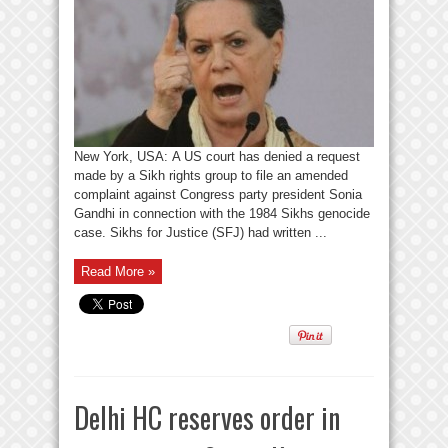
New York, USA: A US court has denied a request
made by a Sikh rights group to file an amended
complaint against Congress party president Sonia
Gandhi in connection with the 1984 Sikhs genocide
case. Sikhs for Justice (SFJ) had written ...
Read More »
Delhi HC reserves order in