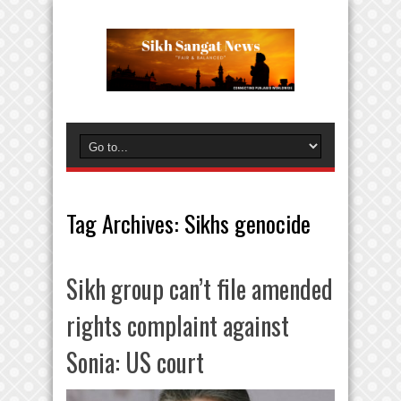
Tag Archives:
Sikhs genocide
Sikh group can’t file amended
rights complaint against
Sonia: US court