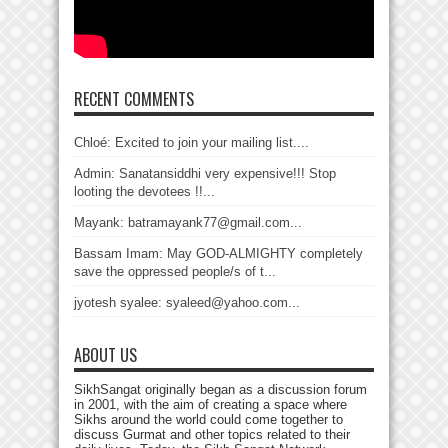
RECENT COMMENTS
Chloé: Excited to join your mailing list....
Admin: Sanatansiddhi very expensive!!! Stop
looting the devotees !!...
Mayank: batramayank77@gmail.com...
Bassam Imam: May GOD-ALMIGHTY completely
save the oppressed people/s of t...
jyotesh syalee: syaleed@yahoo.com...
ABOUT US
SikhSangat originally began as a discussion forum
in 2001, with the aim of creating a space where
Sikhs around the world could come together to
discuss Gurmat and other topics related to their