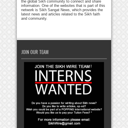
the global Sikh community to connect and share
information. One of the websites that is part of this
network is Sikh Sangat News, which provides the
latest news and articles related to the Sikh faith
and community.
JOIN OUR TEAM