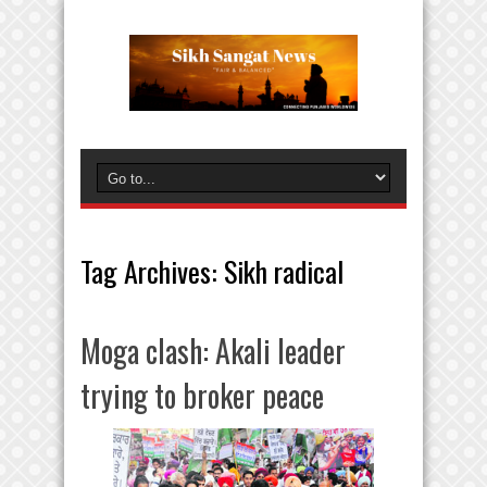
Tag Archives:
Sikh radical
Moga clash: Akali leader
trying to broker peace