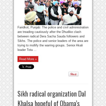
Faridkot, Punjab: The police and civil administration
are treading cautiously after the Dhudike clash
between radical Dera Sacha Sauda followers and
Sikhs. The police and senior leaders of the area are
trying to mollify the warring groups. Senior Akali
leader Tota ...
Read More »
Sikh radical organization Dal
Khalsa hopeful of Obama’s