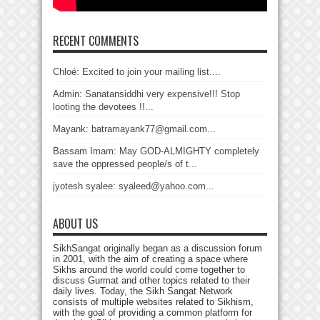
RECENT COMMENTS
Chloé: Excited to join your mailing list....
Admin: Sanatansiddhi very expensive!!! Stop
looting the devotees !!...
Mayank: batramayank77@gmail.com...
Bassam Imam: May GOD-ALMIGHTY completely
save the oppressed people/s of t...
jyotesh syalee: syaleed@yahoo.com...
ABOUT US
SikhSangat originally began as a discussion forum
in 2001, with the aim of creating a space where
Sikhs around the world could come together to
discuss Gurmat and other topics related to their
daily lives. Today, the Sikh Sangat Network
consists of multiple websites related to Sikhism,
with the goal of providing a common platform for