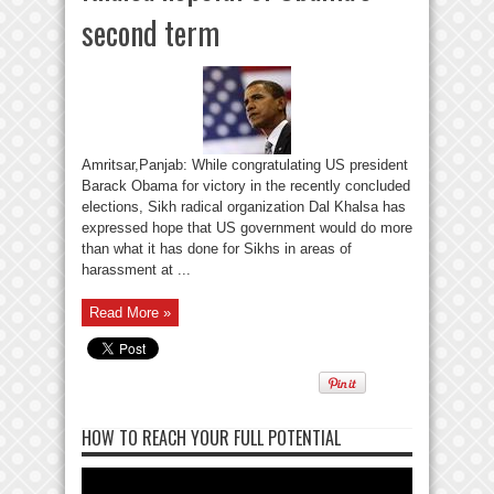
second term
Amritsar,Panjab: While congratulating US president
Barack Obama for victory in the recently concluded
elections, Sikh radical organization Dal Khalsa has
expressed hope that US government would do more
than what it has done for Sikhs in areas of
harassment at ...
Read More »
HOW TO REACH YOUR FULL POTENTIAL