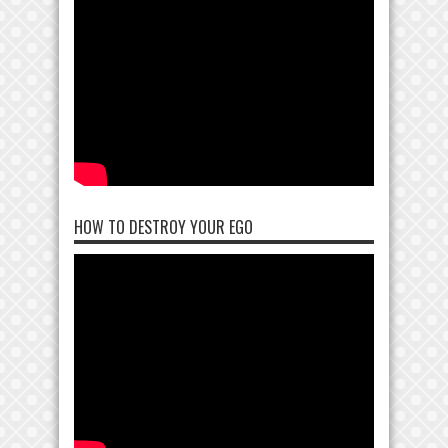
HOW TO DESTROY YOUR EGO