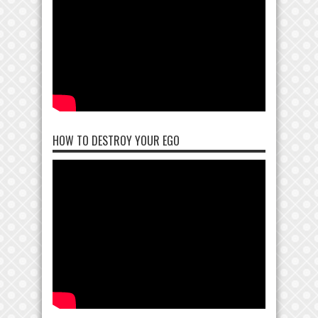
HOW TO DESTROY YOUR EGO