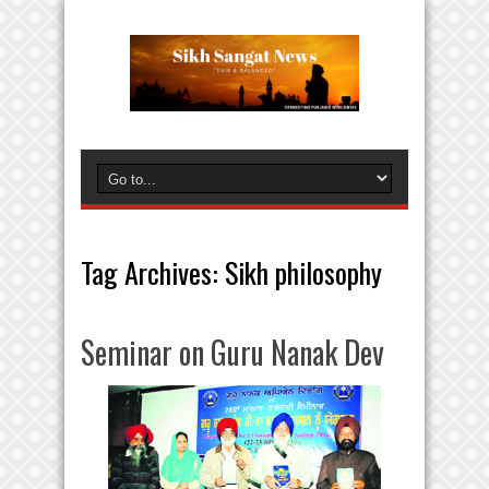
Tag Archives:
Sikh philosophy
Seminar on Guru Nanak Dev