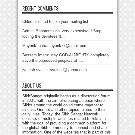
RECENT COMMENTS
Chloé: Excited to join your mailing list....
Admin: Sanatansiddhi very expensive!!! Stop
looting the devotees !!...
Mayank: batramayank77@gmail.com...
Bassam Imam: May GOD-ALMIGHTY completely
save the oppressed people/s of t...
jyotesh syalee: syaleed@yahoo.com...
ABOUT US
SikhSangat originally began as a discussion forum
in 2001, with the aim of creating a space where
Sikhs around the world could come together to
discuss Gurmat and other topics related to their
daily lives. Today, the Sikh Sangat Network
consists of multiple websites related to Sikhism,
with the goal of providing a common platform for
the global Sikh community to connect and share
information. One of the websites that is part of this