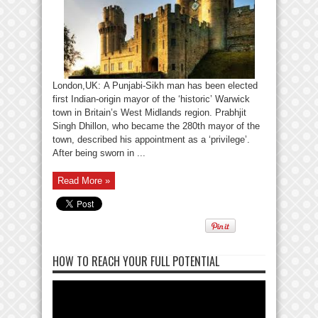
London,UK: A Punjabi-Sikh man has been elected
first Indian-origin mayor of the ‘historic’ Warwick
town in Britain’s West Midlands region. Prabhjit
Singh Dhillon, who became the 280th mayor of the
town, described his appointment as a ‘privilege’.
After being sworn in ...
Read More »
HOW TO REACH YOUR FULL POTENTIAL