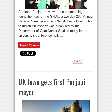
Amritsar, Punjab: In view of the approaching
foundation day of the GNDU, a two-day 28th Annual
National Seminar on Guru Nanak Dev’s Contribution
to Indian Philosophy was organised by the
Department of Guru Nanak Studies today in the
university’s conference hall. ...
Read More »
UK town gets first Punjabi
mayor