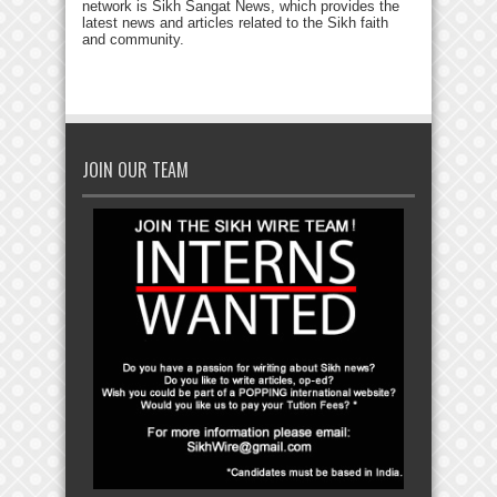
network is Sikh Sangat News, which provides the
latest news and articles related to the Sikh faith
and community.
JOIN OUR TEAM