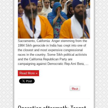
Sacramento, California: Anger stemming from the
1984 Sikh genocide in India has crept into one of
the closest and most expensive congressional
races in the country. Some Sikh political activists
and the California Republican Party are
campaigning against Democratic Rep Ami Bera, ...
Read More »