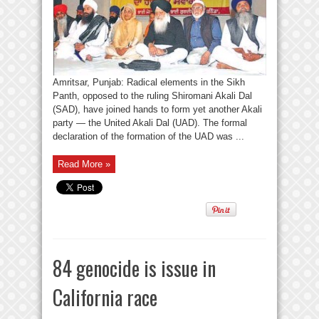
Amritsar, Punjab: Radical elements in the Sikh
Panth, opposed to the ruling Shiromani Akali Dal
(SAD), have joined hands to form yet another Akali
party — the United Akali Dal (UAD). The formal
declaration of the formation of the UAD was ...
Read More »
84 genocide is issue in
California race