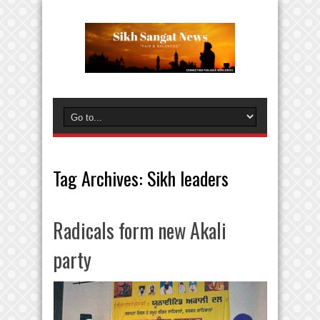
Tag Archives:
Sikh leaders
Radicals form new Akali
party