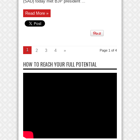
(SAD) today met BJP president ...
Read More »
1
2
3
4
»
Page 1 of 4
HOW TO REACH YOUR FULL POTENTIAL