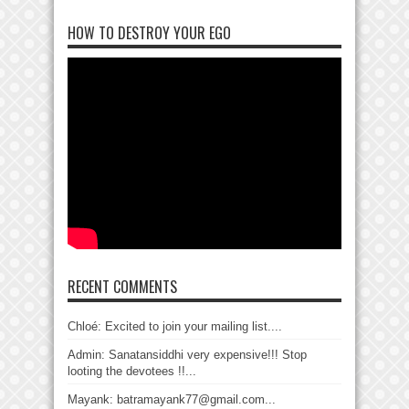
HOW TO DESTROY YOUR EGO
RECENT COMMENTS
Chloé: Excited to join your mailing list....
Admin: Sanatansiddhi very expensive!!! Stop
looting the devotees !!...
Mayank: batramayank77@gmail.com...