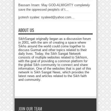
Bassam Imam: May GOD-ALMIGHTY completely
save the oppressed people/s of t...
jyotesh syalee: syaleed@yahoo.com...
ABOUT US
SikhSangat originally began as a discussion forum
in 2001, with the aim of creating a space where
Sikhs around the world could come together to
discuss Gurmat and other topics related to their
daily lives. Today, the Sikh Sangat Network
consists of multiple websites related to Sikhism,
with the goal of providing a common platform for
the global Sikh community to connect and share
information. One of the websites that is part of this
network is Sikh Sangat News, which provides the
latest news and articles related to the Sikh faith
and community.
JOIN OUR TEAM