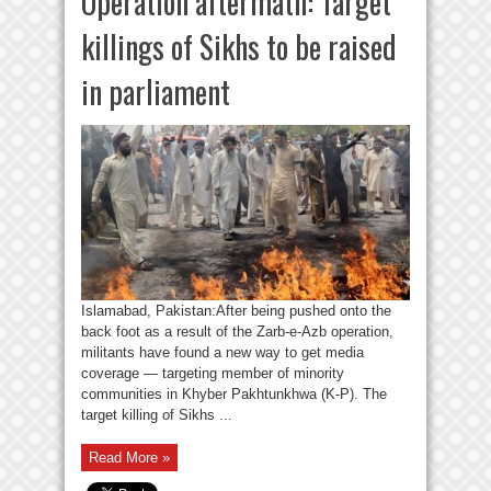
Operation aftermath: Target
killings of Sikhs to be raised
in parliament
Islamabad, Pakistan:After being pushed onto the
back foot as a result of the Zarb-e-Azb operation,
militants have found a new way to get media
coverage — targeting member of minority
communities in Khyber Pakhtunkhwa (K-P). The
target killing of Sikhs ...
Read More »