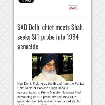
SAD Delhi chief meets Shah,
seeks SIT probe into 1984
genocide
New Delhi: Picking up the thread from the Punjab
Chief Minister Parkash Singh Badal’s
representation to Prime Minister Narendra Modi
demanding an SIT probe into the 1984 Sikh
genocide, the Delhi unit of Shiromani Akali Dal