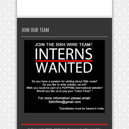
JOIN OUR TEAM