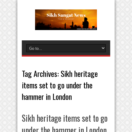
Tag Archives:
Sikh heritage
items set to go under the
hammer in London
Sikh heritage items set to go
under the hammer in London