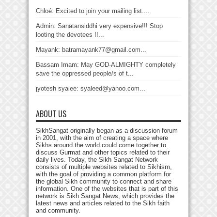
Chloé: Excited to join your mailing list....
Admin: Sanatansiddhi very expensive!!! Stop
looting the devotees !!...
Mayank: batramayank77@gmail.com...
Bassam Imam: May GOD-ALMIGHTY completely
save the oppressed people/s of t...
jyotesh syalee: syaleed@yahoo.com...
ABOUT US
SikhSangat originally began as a discussion forum
in 2001, with the aim of creating a space where
Sikhs around the world could come together to
discuss Gurmat and other topics related to their
daily lives. Today, the Sikh Sangat Network
consists of multiple websites related to Sikhism,
with the goal of providing a common platform for
the global Sikh community to connect and share
information. One of the websites that is part of this
network is Sikh Sangat News, which provides the
latest news and articles related to the Sikh faith
and community.