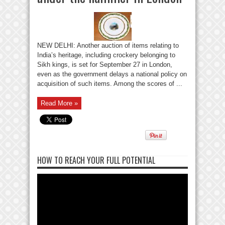
NEW DELHI: Another auction of items relating to
India’s heritage, including crockery belonging to
Sikh kings, is set for September 27 in London,
even as the government delays a national policy on
acquisition of such items. Among the scores of ...
Read More »
HOW TO REACH YOUR FULL POTENTIAL