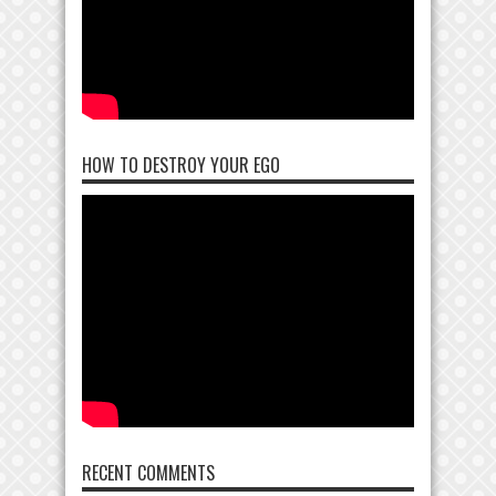
HOW TO DESTROY YOUR EGO
RECENT COMMENTS