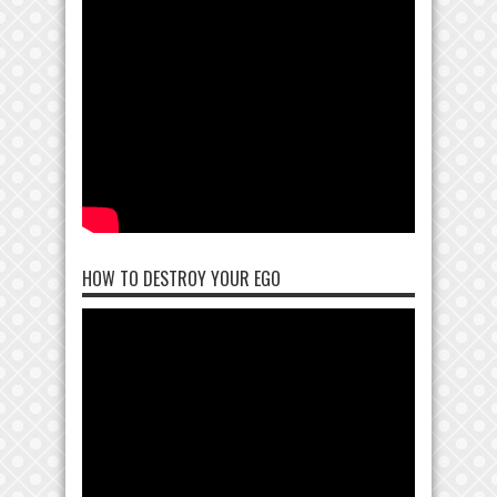
HOW TO DESTROY YOUR EGO