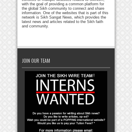
with the goal of providing a common platform for
the global Sikh community to connect and share
information. One of the websites that is part of this
network is Sikh Sangat News, which provides the
latest news and articles related to the Sikh faith
and community.
JOIN OUR TEAM