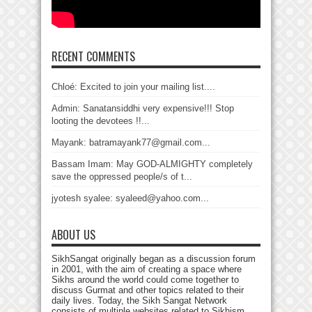
RECENT COMMENTS
Chloé: Excited to join your mailing list....
Admin: Sanatansiddhi very expensive!!! Stop
looting the devotees !!...
Mayank: batramayank77@gmail.com...
Bassam Imam: May GOD-ALMIGHTY completely
save the oppressed people/s of t...
jyotesh syalee: syaleed@yahoo.com...
ABOUT US
SikhSangat originally began as a discussion forum
in 2001, with the aim of creating a space where
Sikhs around the world could come together to
discuss Gurmat and other topics related to their
daily lives. Today, the Sikh Sangat Network
consists of multiple websites related to Sikhism,