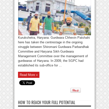
Kurukshetra, Haryana: Gurdwara Chhevin Patshahi
here has taken the centrestage in the ongoing
struggle between Shiromani Gurdwara Parbandhak
Committee and Haryana Sikh Gurdwara
Management Committee over the management of
gurdwaras of Haryana. In 2009, the SGPC had
established its sub-office for ...
Read More »
HOW TO REACH YOUR FULL POTENTIAL