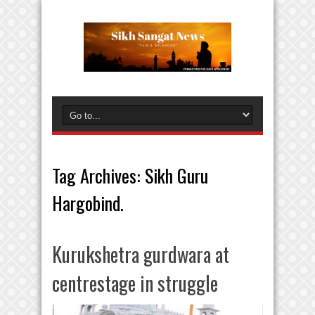
Tag Archives:
Sikh Guru
Hargobind.
Kurukshetra gurdwara at
centrestage in struggle