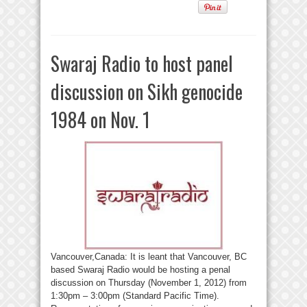
Swaraj Radio to host panel
discussion on Sikh genocide
1984 on Nov. 1
Vancouver,Canada: It is leant that Vancouver, BC
based Swaraj Radio would be hosting a penal
discussion on Thursday (November 1, 2012) from
1:30pm – 3:00pm (Standard Pacific Time).