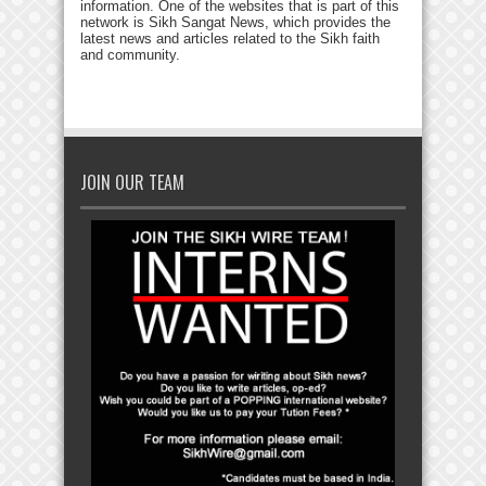
information. One of the websites that is part of this
network is Sikh Sangat News, which provides the
latest news and articles related to the Sikh faith
and community.
JOIN OUR TEAM