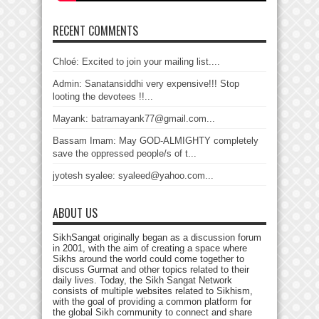
RECENT COMMENTS
Chloé: Excited to join your mailing list....
Admin: Sanatansiddhi very expensive!!! Stop
looting the devotees !!...
Mayank: batramayank77@gmail.com...
Bassam Imam: May GOD-ALMIGHTY completely
save the oppressed people/s of t...
jyotesh syalee: syaleed@yahoo.com...
ABOUT US
SikhSangat originally began as a discussion forum
in 2001, with the aim of creating a space where
Sikhs around the world could come together to
discuss Gurmat and other topics related to their
daily lives. Today, the Sikh Sangat Network
consists of multiple websites related to Sikhism,
with the goal of providing a common platform for
the global Sikh community to connect and share