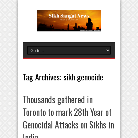
Tag Archives:
sikh genocide
Thousands gathered in
Toronto to mark 28th Year of
Genocidal Attacks on Sikhs in
India