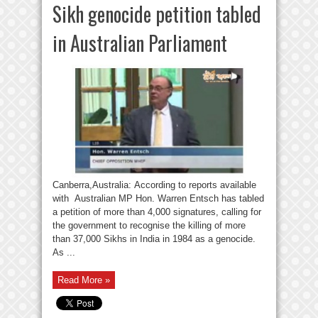
Sikh genocide petition tabled
in Australian Parliament
Canberra,Australia: According to reports available
with Australian MP Hon. Warren Entsch has tabled
a petition of more than 4,000 signatures, calling for
the government to recognise the killing of more
than 37,000 Sikhs in India in 1984 as a genocide.
As ...
Read More »