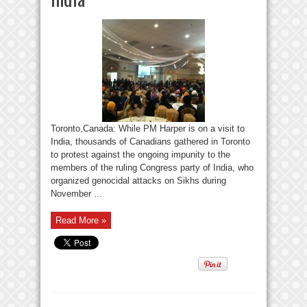
Toronto,Canada: While PM Harper is on a visit to
India, thousands of Canadians gathered in Toronto
to protest against the ongoing impunity to the
members of the ruling Congress party of India, who
organized genocidal attacks on Sikhs during
November ...
Read More »