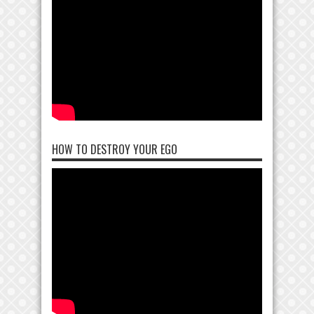
HOW TO DESTROY YOUR EGO