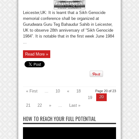
Leicester,UK: It is learnt that a Sikh Genocide
memorial conference shall be organized at
Gurudwara Guru Teg Bahaudur Sahib in Leicester,
UK to observe 28th anniversary of “Sikh Genocide
1984”. It is notable that in the first week June 1984
...
Read More »
« First
...
10
«
18
Page 20 of 23
20
19
21
22
»
...
Last »
HOW TO REACH YOUR FULL POTENTIAL