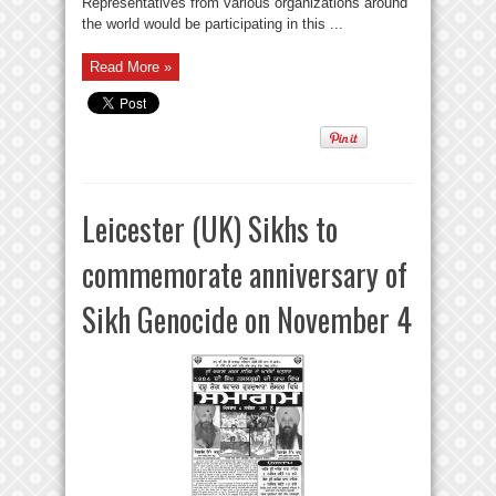
Representatives from various organizations around
the world would be participating in this ...
Read More »
Leicester (UK) Sikhs to
commemorate anniversary of
Sikh Genocide on November 4