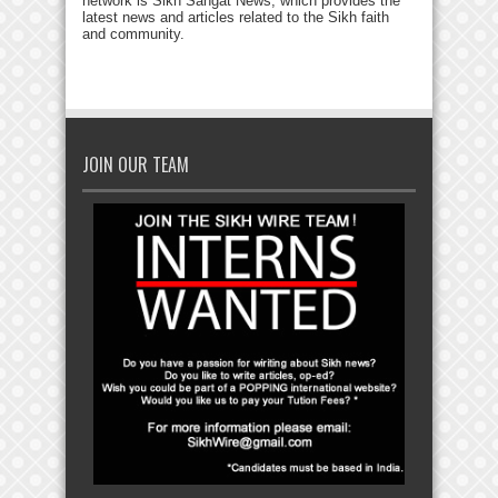
network is Sikh Sangat News, which provides the
latest news and articles related to the Sikh faith
and community.
JOIN OUR TEAM