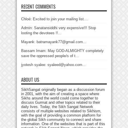
RECENT COMMENTS
Chloé: Excited to join your mailing list....
Admin: Sanatansiddhi very expensive!!! Stop
looting the devotees !!...
Mayank: batramayank77@gmail.com...
Bassam Imam: May GOD-ALMIGHTY completely
save the oppressed people/s of t...
jyotesh syalee: syaleed@yahoo.com...
ABOUT US
SikhSangat originally began as a discussion forum
in 2001, with the aim of creating a space where
Sikhs around the world could come together to
discuss Gurmat and other topics related to their
daily lives. Today, the Sikh Sangat Network
consists of multiple websites related to Sikhism,
with the goal of providing a common platform for
the global Sikh community to connect and share
information. One of the websites that is part of this