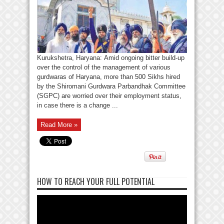
Kurukshetra, Haryana: Amid ongoing bitter build-up
over the control of the management of various
gurdwaras of Haryana, more than 500 Sikhs hired
by the Shiromani Gurdwara Parbandhak Committee
(SGPC) are worried over their employment status,
in case there is a change ...
Read More »
HOW TO REACH YOUR FULL POTENTIAL