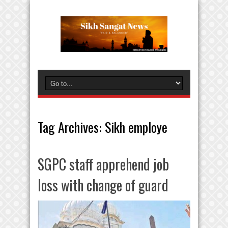
Tag Archives:
Sikh employe
SGPC staff apprehend job
loss with change of guard