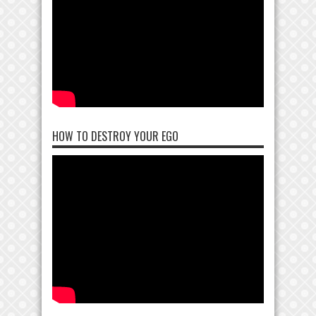
HOW TO DESTROY YOUR EGO