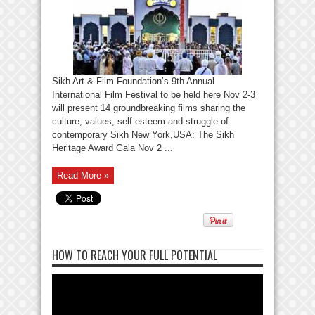
Sikh Art & Film Foundation’s 9th Annual
International Film Festival to be held here Nov 2-3
will present 14 groundbreaking films sharing the
culture, values, self-esteem and struggle of
contemporary Sikh New York,USA: The Sikh
Heritage Award Gala Nov 2 ...
Read More »
HOW TO REACH YOUR FULL POTENTIAL