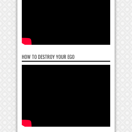
HOW TO DESTROY YOUR EGO