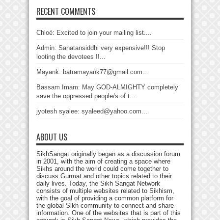
RECENT COMMENTS
Chloé: Excited to join your mailing list....
Admin: Sanatansiddhi very expensive!!! Stop
looting the devotees !!...
Mayank: batramayank77@gmail.com...
Bassam Imam: May GOD-ALMIGHTY completely
save the oppressed people/s of t...
jyotesh syalee: syaleed@yahoo.com...
ABOUT US
SikhSangat originally began as a discussion forum
in 2001, with the aim of creating a space where
Sikhs around the world could come together to
discuss Gurmat and other topics related to their
daily lives. Today, the Sikh Sangat Network
consists of multiple websites related to Sikhism,
with the goal of providing a common platform for
the global Sikh community to connect and share
information. One of the websites that is part of this