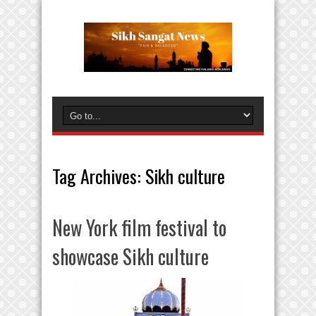
Tag Archives:
Sikh culture
New York film festival to
showcase Sikh culture