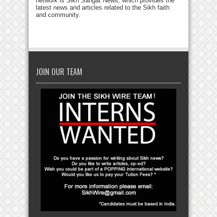
network is Sikh Sangat News, which provides the
latest news and articles related to the Sikh faith
and community.
JOIN OUR TEAM