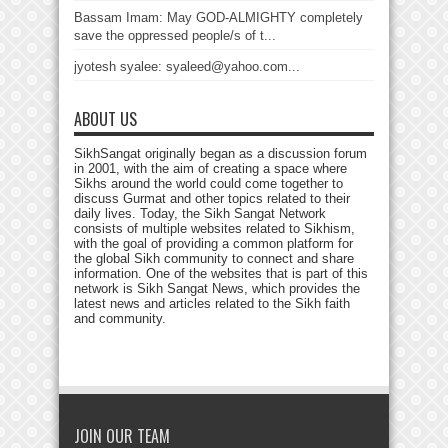
Bassam Imam: May GOD-ALMIGHTY completely
save the oppressed people/s of t...
jyotesh syalee: syaleed@yahoo.com...
ABOUT US
SikhSangat originally began as a discussion forum
in 2001, with the aim of creating a space where
Sikhs around the world could come together to
discuss Gurmat and other topics related to their
daily lives. Today, the Sikh Sangat Network
consists of multiple websites related to Sikhism,
with the goal of providing a common platform for
the global Sikh community to connect and share
information. One of the websites that is part of this
network is Sikh Sangat News, which provides the
latest news and articles related to the Sikh faith
and community.
JOIN OUR TEAM