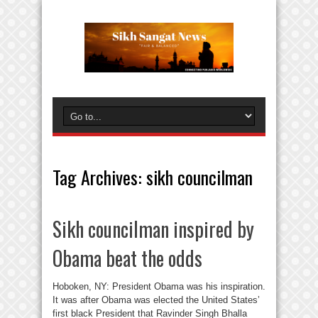
Tag Archives:
sikh councilman
Sikh councilman inspired by
Obama beat the odds
Hoboken, NY: President Obama was his inspiration.
It was after Obama was elected the United States’
first black President that Ravinder Singh Bhalla