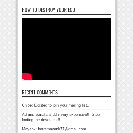
HOW TO DESTROY YOUR EGO
RECENT COMMENTS
Chloé: Excited to join your mailing list....
Admin: Sanatansiddhi very expensive!!! Stop
looting the devotees !!...
Mayank: batramayank77@gmail.com...