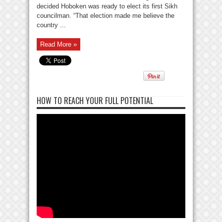
decided Hoboken was ready to elect its first Sikh
councilman. “That election made me believe the
country ...
Read More »
HOW TO REACH YOUR FULL POTENTIAL