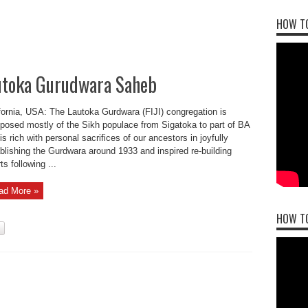
HOW TO
toka Gurudwara Saheb
fornia, USA: The Lautoka Gurdwara (FIJI) congregation is
osed mostly of the Sikh populace from Sigatoka to part of BA
is rich with personal sacrifices of our ancestors in joyfully
blishing the Gurdwara around 1933 and inspired re-building
ts following ...
ad More »
HOW T