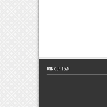
JOIN OUR TEAM