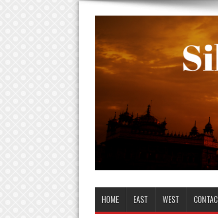
HOME
EAST
WEST
CONTAC