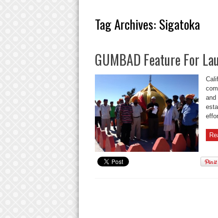
Tag Archives:
Sigatoka
GUMBAD Feature For Lau
Cali
comp
and 
esta
effor
Re