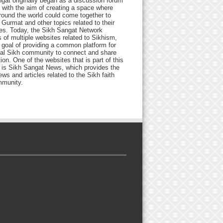
gat originally began as a discussion forum
 with the aim of creating a space where
round the world could come together to
Gurmat and other topics related to their
ives. Today, the Sikh Sangat Network
 of multiple websites related to Sikhism,
 goal of providing a common platform for
bal Sikh community to connect and share
ion. One of the websites that is part of this
 is Sikh Sangat News, which provides the
ews and articles related to the Sikh faith
munity.