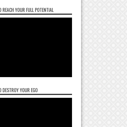
 REACH YOUR FULL POTENTIAL
O DESTROY YOUR EGO