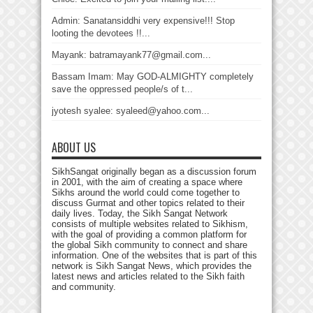
Admin: Sanatansiddhi very expensive!!! Stop
looting the devotees !!...
Mayank: batramayank77@gmail.com...
Bassam Imam: May GOD-ALMIGHTY completely
save the oppressed people/s of t...
jyotesh syalee: syaleed@yahoo.com...
ABOUT US
SikhSangat originally began as a discussion forum
in 2001, with the aim of creating a space where
Sikhs around the world could come together to
discuss Gurmat and other topics related to their
daily lives. Today, the Sikh Sangat Network
consists of multiple websites related to Sikhism,
with the goal of providing a common platform for
the global Sikh community to connect and share
information. One of the websites that is part of this
network is Sikh Sangat News, which provides the
latest news and articles related to the Sikh faith
and community.