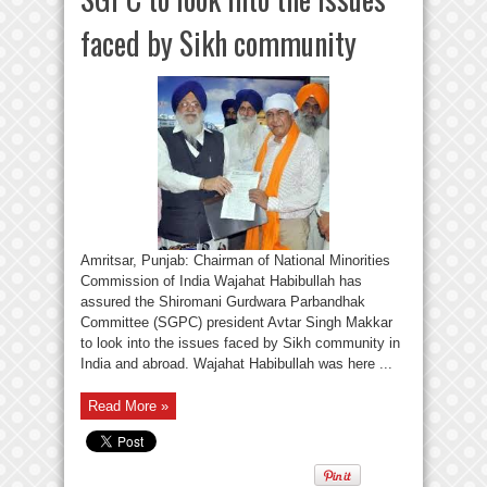
faced by Sikh community
Amritsar, Punjab: Chairman of National Minorities
Commission of India Wajahat Habibullah has
assured the Shiromani Gurdwara Parbandhak
Committee (SGPC) president Avtar Singh Makkar
to look into the issues faced by Sikh community in
India and abroad. Wajahat Habibullah was here ...
Read More »