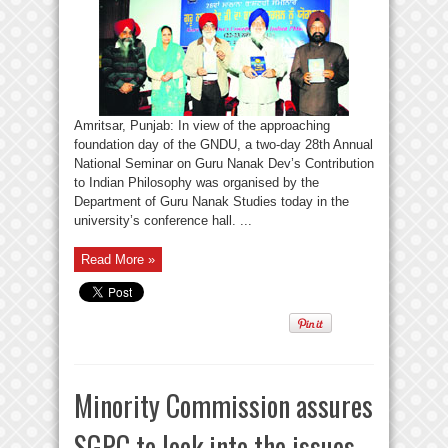
Amritsar, Punjab: In view of the approaching
foundation day of the GNDU, a two-day 28th Annual
National Seminar on Guru Nanak Dev’s Contribution
to Indian Philosophy was organised by the
Department of Guru Nanak Studies today in the
university’s conference hall. ...
Read More »
Minority Commission assures
SGPC to look into the issues