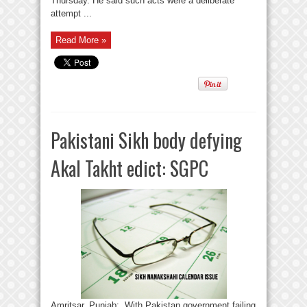
Thursday. He said such acts were a deliberate
attempt ...
Read More »
Pakistani Sikh body defying
Akal Takht edict: SGPC
Amritsar, Punjab: With Pakistan government failing