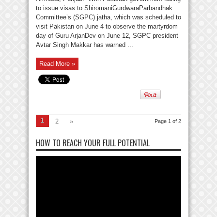
to issue visas to ShiromaniGurdwaraParbandhak
Committee’s (SGPC) jatha, which was scheduled to
visit Pakistan on June 4 to observe the martyrdom
day of Guru ArjanDev on June 12, SGPC president
Avtar Singh Makkar has warned ...
Read More »
1
2
»
Page 1 of 2
HOW TO REACH YOUR FULL POTENTIAL