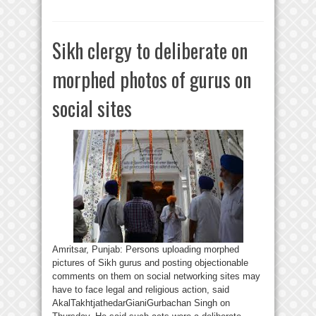
Sikh clergy to deliberate on
morphed photos of gurus on
social sites
Amritsar, Punjab: Persons uploading morphed
pictures of Sikh gurus and posting objectionable
comments on them on social networking sites may
have to face legal and religious action, said
AkalTakhtjathedarGianiGurbachan Singh on