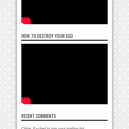
HOW TO DESTROY YOUR EGO
RECENT COMMENTS
Chloé: Excited to join your mailing list....