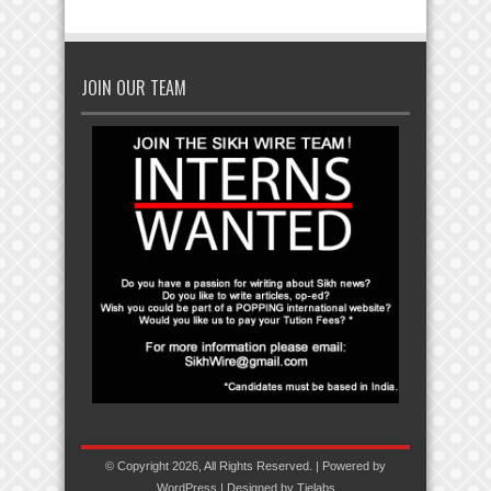
JOIN OUR TEAM
© Copyright 2026, All Rights Reserved. | Powered by
WordPress
| Designed by
Tielabs