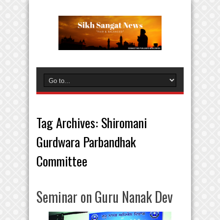
Tag Archives:
Shiromani
Gurdwara Parbandhak
Committee
Seminar on Guru Nanak Dev