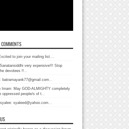
T COMMENTS
xcited to join your mailing list....
Sanatansiddhi very expensive!!! Stop
the devotees !!...
: batramayank77@gmail.com...
 Imam: May GOD-ALMIGHTY completely
 oppressed people/s of t...
 syalee: syaleed@yahoo.com...
 US