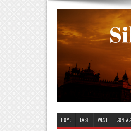
HOME
EAST
WEST
CONTAC