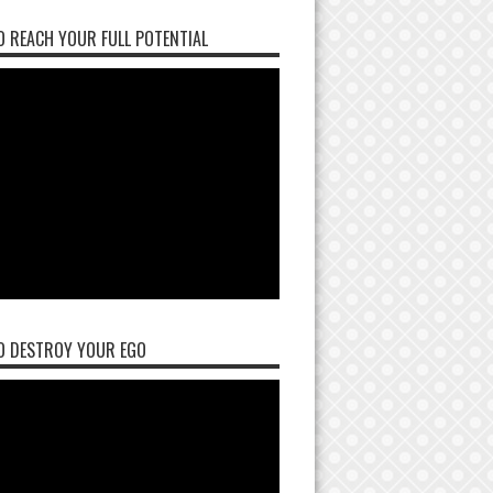
 REACH YOUR FULL POTENTIAL
O DESTROY YOUR EGO