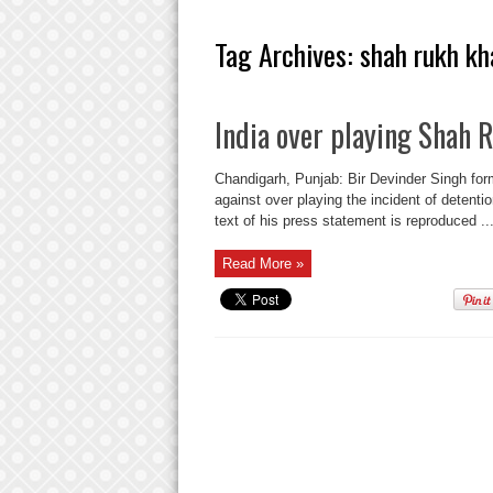
Tag Archives:
shah rukh kh
India over playing Shah 
Chandigarh, Punjab: Bir Devinder Singh f
against over playing the incident of detenti
text of his press statement is reproduced ..
Read More »