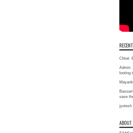
RECEN
Chloé: E
Admin: 
looting 
Mayank
Bassam
save the
jyotesh
ABOUT