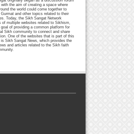
gat originally began as a discussion forum
 with the aim of creating a space where
round the world could come together to
Gurmat and other topics related to their
ives. Today, the Sikh Sangat Network
 of multiple websites related to Sikhism,
 goal of providing a common platform for
bal Sikh community to connect and share
ion. One of the websites that is part of this
 is Sikh Sangat News, which provides the
ews and articles related to the Sikh faith
munity.