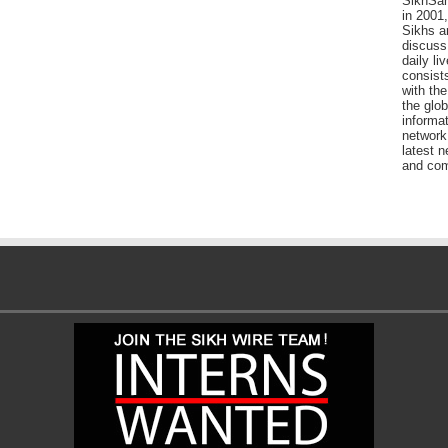
SikhSan
in 2001,
Sikhs a
discuss 
daily l
consists
with the
the glo
informat
network
latest n
and com