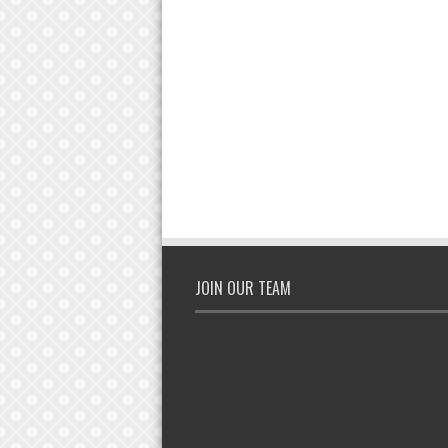
JOIN OUR TEAM