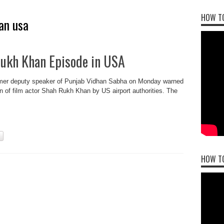
HOW TO
an usa
Rukh Khan Episode in USA
ormer deputy speaker of Punjab Vidhan Sabha on Monday warned
on of film actor Shah Rukh Khan by US airport authorities. The
.
HOW T