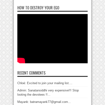
HOW TO DESTROY YOUR EGO
RECENT COMMENTS
Chloé: Excited to join your mailing list....
Admin: Sanatansiddhi very expensive!!! Stop
looting the devotees !!...
Mayank: batramayank77@gmail.com...