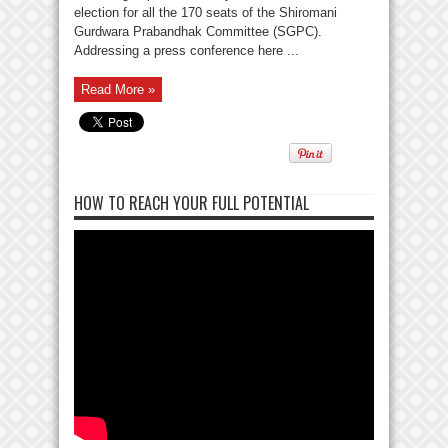
election for all the 170 seats of the Shiromani
Gurdwara Prabandhak Committee (SGPC).
Addressing a press conference here ...
Read More »
HOW TO REACH YOUR FULL POTENTIAL