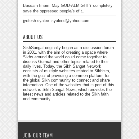
Bassam Imam: May GOD-ALMIGHTY completely
save the oppressed people/s of t...
jyotesh syalee: syaleed@yahoo.com...
ABOUT US
SikhSangat originally began as a discussion forum
in 2001, with the aim of creating a space where
Sikhs around the world could come together to
discuss Gurmat and other topics related to their
daily lives. Today, the Sikh Sangat Network
consists of multiple websites related to Sikhism,
with the goal of providing a common platform for
the global Sikh community to connect and share
information. One of the websites that is part of this
network is Sikh Sangat News, which provides the
latest news and articles related to the Sikh faith
and community.
JOIN OUR TEAM