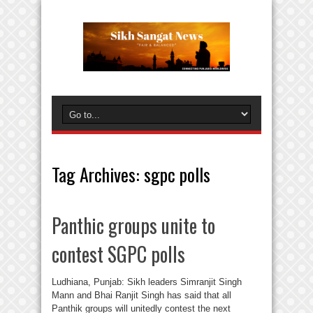
Tag Archives:
sgpc polls
Panthic groups unite to
contest SGPC polls
Ludhiana, Punjab: Sikh leaders Simranjit Singh
Mann and Bhai Ranjit Singh has said that all
Panthik groups will unitedly contest the next