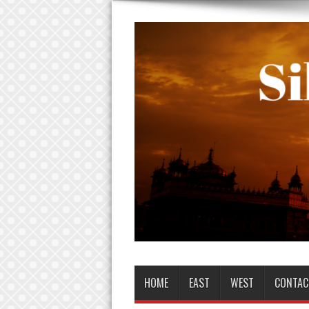
HOME
EAST
WEST
CONTAC