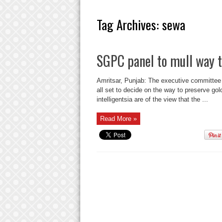
Tag Archives:
sewa
SGPC panel to mull way t
Amritsar, Punjab: The executive committe
all set to decide on the way to preserve gold
intelligentsia are of the view that the ...
Read More »