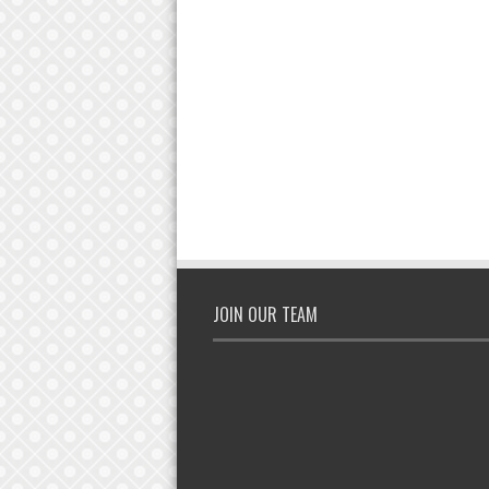
JOIN OUR TEAM