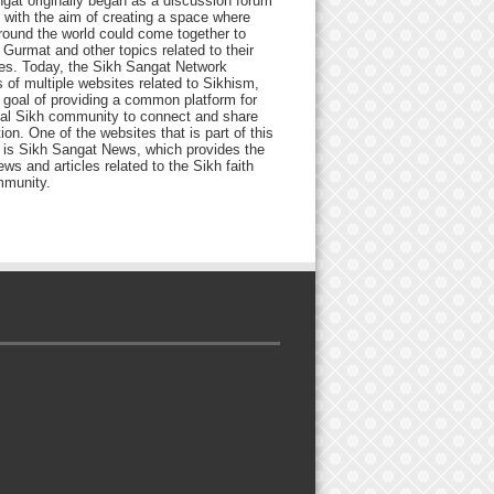
gat originally began as a discussion forum
 with the aim of creating a space where
round the world could come together to
Gurmat and other topics related to their
ives. Today, the Sikh Sangat Network
 of multiple websites related to Sikhism,
 goal of providing a common platform for
bal Sikh community to connect and share
ion. One of the websites that is part of this
 is Sikh Sangat News, which provides the
ews and articles related to the Sikh faith
munity.