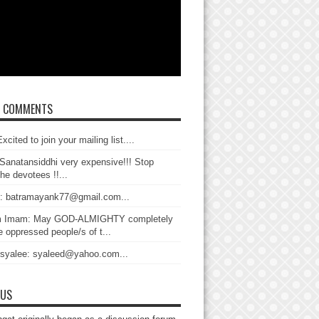
T COMMENTS
xcited to join your mailing list....
Sanatansiddhi very expensive!!! Stop
the devotees !!...
: batramayank77@gmail.com...
 Imam: May GOD-ALMIGHTY completely
 oppressed people/s of t...
 syalee: syaleed@yahoo.com...
 US