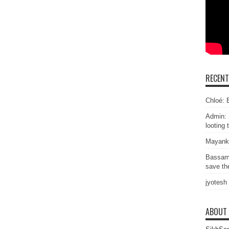
RECEN
Chloé: E
Admin: 
looting 
Mayank
Bassam
save the
jyotesh
ABOUT