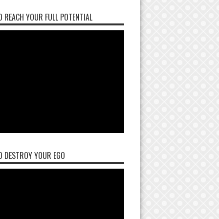
 REACH YOUR FULL POTENTIAL
O DESTROY YOUR EGO