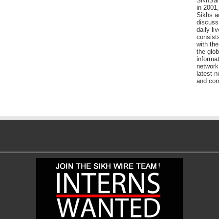
SikhSan
in 2001,
Sikhs a
discuss 
daily l
consists
with the
the glo
informat
network
latest n
and com