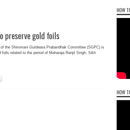
HOW TO
o preserve gold foils
e of the Shiromani Gurdwara Prabandhak Committee (SGPC) is
 foils related to the period of Maharaja Ranjit Singh. Sikh
HOW T