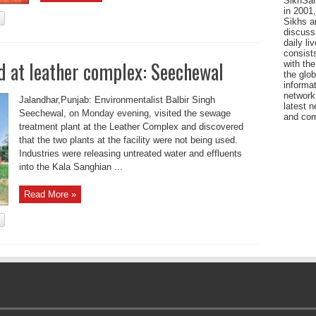
SikhSan
in 2001,
Sikhs a
discuss 
daily l
consists
 at leather complex: Seechewal
with the
the glo
informat
network
Jalandhar,Punjab: Environmentalist Balbir Singh
latest n
Seechewal, on Monday evening, visited the sewage
and com
treatment plant at the Leather Complex and discovered
that the two plants at the facility were not being used.
Industries were releasing untreated water and effluents
into the Kala Sanghian ...
Read More »