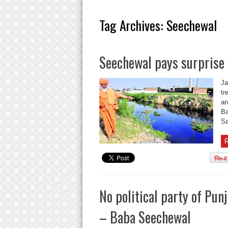
Tag Archives:
Seechewal
Seechewal pays surprise v
Ja
tr
an
Ba
Sa
R
No political party of Pun
– Baba Seechewal