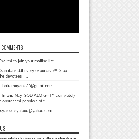
T COMMENTS
xcited to join your mailing list....
Sanatansiddhi very expensive!!! Stop
the devotees !!...
: batramayank77@gmail.com...
 Imam: May GOD-ALMIGHTY completely
 oppressed people/s of t...
 syalee: syaleed@yahoo.com...
 US