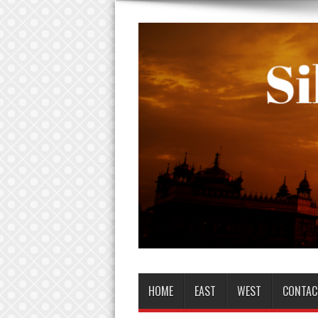
HOME
EAST
WEST
CONTAC