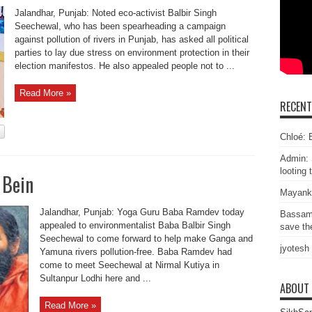
Jalandhar, Punjab: Noted eco-activist Balbir Singh
Seechewal, who has been spearheading a campaign
against pollution of rivers in Punjab, has asked all political
parties to lay due stress on environment protection in their
election manifestos. He also appealed people not to ...
Read More »
RECEN
Chloé: E
Admin: 
looting 
 Bein
Mayank
Jalandhar, Punjab: Yoga Guru Baba Ramdev today
Bassam
appealed to environmentalist Baba Balbir Singh
save the
Seechewal to come forward to help make Ganga and
jyotesh
Yamuna rivers pollution-free. Baba Ramdev had
come to meet Seechewal at Nirmal Kutiya in
Sultanpur Lodhi here and ...
ABOUT
Read More »