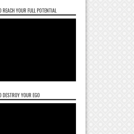
 REACH YOUR FULL POTENTIAL
O DESTROY YOUR EGO