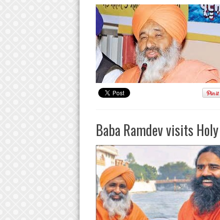
Baba Ramdev visits Holy