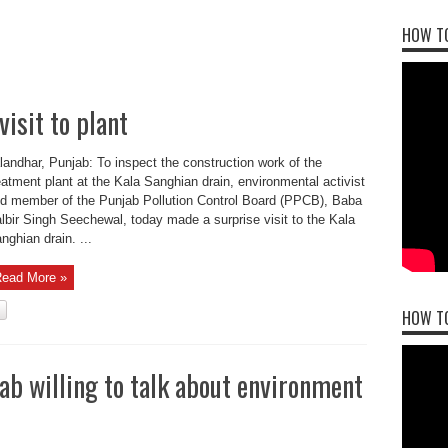
HOW TO
isit to plant
landhar, Punjab: To inspect the construction work of the
eatment plant at the Kala Sanghian drain, environmental activist
d member of the Punjab Pollution Control Board (PPCB), Baba
lbir Singh Seechewal, today made a surprise visit to the Kala
nghian drain. ...
ead More »
HOW T
jab willing to talk about environment