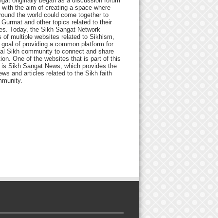
gat originally began as a discussion forum
 with the aim of creating a space where
round the world could come together to
Gurmat and other topics related to their
ives. Today, the Sikh Sangat Network
 of multiple websites related to Sikhism,
 goal of providing a common platform for
bal Sikh community to connect and share
ion. One of the websites that is part of this
 is Sikh Sangat News, which provides the
ews and articles related to the Sikh faith
munity.