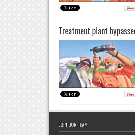
Treatment plant bypassed
JOIN OUR TEAM