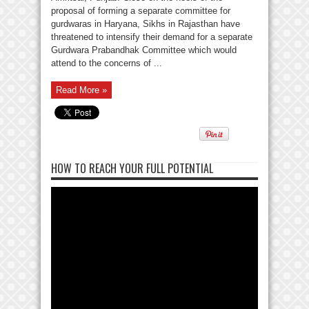
proposal of forming a separate committee for
gurdwaras in Haryana, Sikhs in Rajasthan have
threatened to intensify their demand for a separate
Gurdwara Prabandhak Committee which would
attend to the concerns of ...
Read More »
HOW TO REACH YOUR FULL POTENTIAL