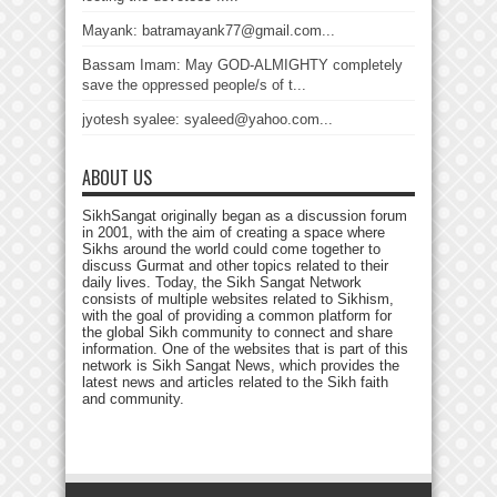
Mayank: batramayank77@gmail.com...
Bassam Imam: May GOD-ALMIGHTY completely
save the oppressed people/s of t...
jyotesh syalee: syaleed@yahoo.com...
ABOUT US
SikhSangat originally began as a discussion forum
in 2001, with the aim of creating a space where
Sikhs around the world could come together to
discuss Gurmat and other topics related to their
daily lives. Today, the Sikh Sangat Network
consists of multiple websites related to Sikhism,
with the goal of providing a common platform for
the global Sikh community to connect and share
information. One of the websites that is part of this
network is Sikh Sangat News, which provides the
latest news and articles related to the Sikh faith
and community.