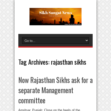
Tag Archives:
rajasthan sikhs
Now Rajasthan Sikhs ask for a
separate Management
committee
Amritsar, Punjab: Close on the heels of the