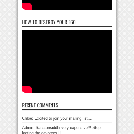
HOW TO DESTROY YOUR EGO
RECENT COMMENTS
Chloé: Excited to join your mailing list....
Admin: Sanatansiddhi very expensive!!! Stop
looting the devotees !!...