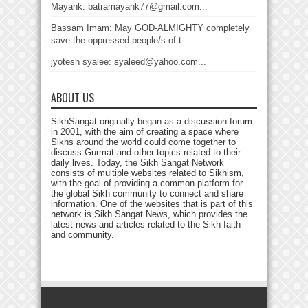
Mayank: batramayank77@gmail.com...
Bassam Imam: May GOD-ALMIGHTY completely
save the oppressed people/s of t...
jyotesh syalee: syaleed@yahoo.com...
ABOUT US
SikhSangat originally began as a discussion forum
in 2001, with the aim of creating a space where
Sikhs around the world could come together to
discuss Gurmat and other topics related to their
daily lives. Today, the Sikh Sangat Network
consists of multiple websites related to Sikhism,
with the goal of providing a common platform for
the global Sikh community to connect and share
information. One of the websites that is part of this
network is Sikh Sangat News, which provides the
latest news and articles related to the Sikh faith
and community.