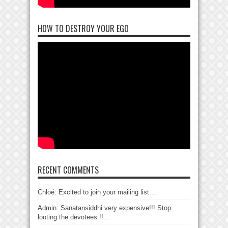
HOW TO DESTROY YOUR EGO
RECENT COMMENTS
Chloé: Excited to join your mailing list....
Admin: Sanatansiddhi very expensive!!! Stop
looting the devotees !!...