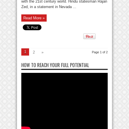
with the 21st century world. Hindu statesman Rajan
Zed, in a statement in Nevada ...
Read More »
1
2
»
Page 1 of 2
HOW TO REACH YOUR FULL POTENTIAL