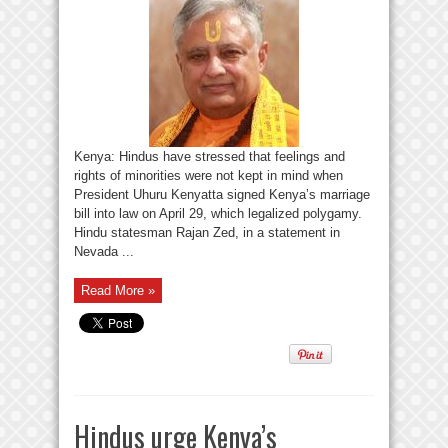
Kenya: Hindus have stressed that feelings and
rights of minorities were not kept in mind when
President Uhuru Kenyatta signed Kenya’s marriage
bill into law on April 29, which legalized polygamy.
Hindu statesman Rajan Zed, in a statement in
Nevada ...
Read More »
Hindus urge Kenya’s