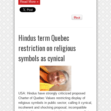
Read More »
Hindus term Quebec
restriction on religious
symbols as cynical
USA: Hindus have strongly criticized proposed
Charter of Quebec Values restricting display of
religious symbols in public sector; calling it cynical,
incoherent and shocking proposal; incompatible