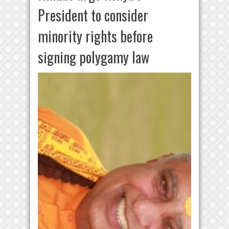
President to consider
minority rights before
signing polygamy law