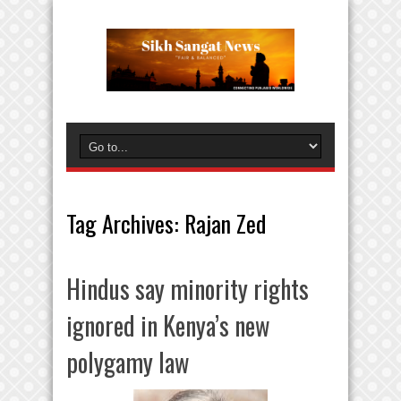
Tag Archives:
Rajan Zed
Hindus say minority rights
ignored in Kenya’s new
polygamy law