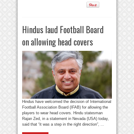
Hindus laud Football Board
on allowing head covers
Hindus have welcomed the decision of International
Football Association Board (IFAB) for allowing the
players to wear head covers. Hindu statesman
Rajan Zed, in a statement in Nevada (USA) today,
said that “it was a step in the right direction”, ...