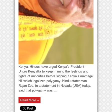
Kenya: Hindus have urged Kenya’s President
Uhuru Kenyatta to keep in mind the feelings and
rights of minorities before signing Kenya’s marriage
bill which legalizes polygamy. Hindu statesman
Rajan Zed, in a statement in Nevada (USA) today,
said that polygamy was ...
Read More »