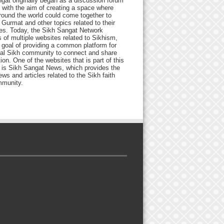
gat originally began as a discussion forum
 with the aim of creating a space where
round the world could come together to
Gurmat and other topics related to their
ives. Today, the Sikh Sangat Network
 of multiple websites related to Sikhism,
 goal of providing a common platform for
bal Sikh community to connect and share
ion. One of the websites that is part of this
 is Sikh Sangat News, which provides the
ews and articles related to the Sikh faith
munity.