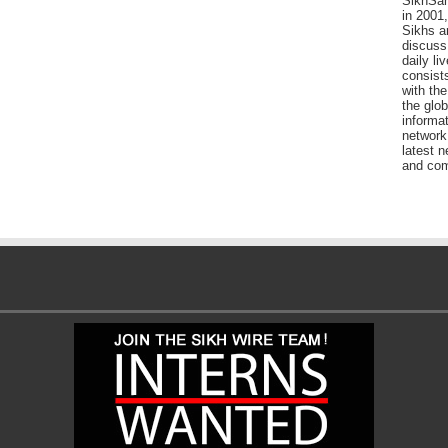
SikhSan
in 2001,
Sikhs a
discuss 
daily l
consists
with the
the glo
informat
network
latest n
and com