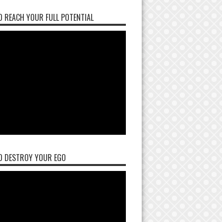
 REACH YOUR FULL POTENTIAL
O DESTROY YOUR EGO