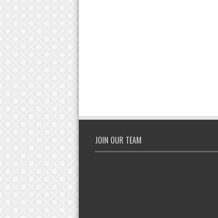
JOIN OUR TEAM