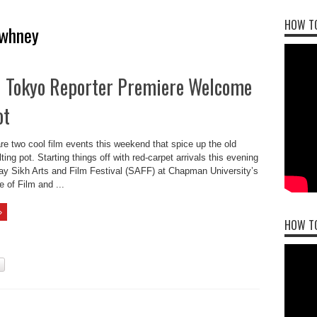
HOW TO
awhney
il Tokyo Reporter Premiere Welcome
ot
e two cool film events this weekend that spice up the old
ing pot. Starting things off with red-carpet arrivals this evening
day Sikh Arts and Film Festival (SAFF) at Chapman University’s
 of Film and ...
»
HOW T