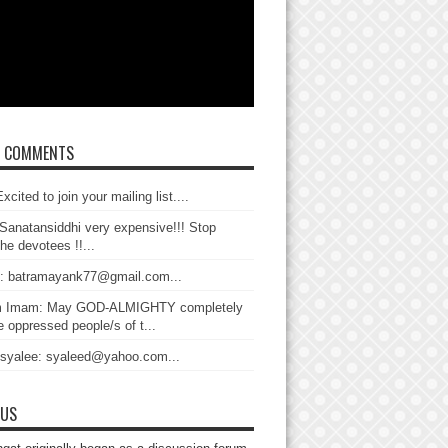
T COMMENTS
xcited to join your mailing list....
Sanatansiddhi very expensive!!! Stop
the devotees !!...
: batramayank77@gmail.com...
 Imam: May GOD-ALMIGHTY completely
 oppressed people/s of t...
 syalee: syaleed@yahoo.com...
 US