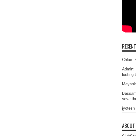
RECEN
Chloé: E
Admin: 
looting 
Mayank
Bassam
save the
jyotesh
ABOUT