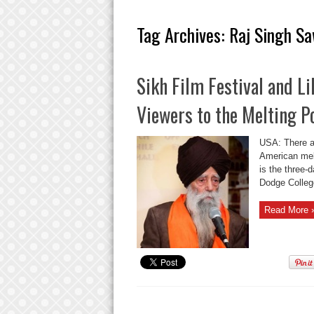
Tag Archives:
Raj Singh S
Sikh Film Festival and L
Viewers to the Melting P
USA: There ar
American melt
is the three-
Dodge College
Read More 