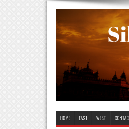
HOME
EAST
WEST
CONTAC