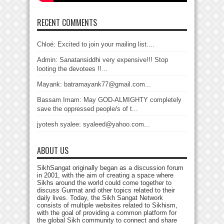
RECENT COMMENTS
Chloé: Excited to join your mailing list....
Admin: Sanatansiddhi very expensive!!! Stop
looting the devotees !!...
Mayank: batramayank77@gmail.com...
Bassam Imam: May GOD-ALMIGHTY completely
save the oppressed people/s of t...
jyotesh syalee: syaleed@yahoo.com...
ABOUT US
SikhSangat originally began as a discussion forum
in 2001, with the aim of creating a space where
Sikhs around the world could come together to
discuss Gurmat and other topics related to their
daily lives. Today, the Sikh Sangat Network
consists of multiple websites related to Sikhism,
with the goal of providing a common platform for
the global Sikh community to connect and share