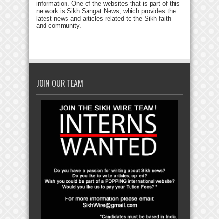
information. One of the websites that is part of this
network is Sikh Sangat News, which provides the
latest news and articles related to the Sikh faith
and community.
JOIN OUR TEAM