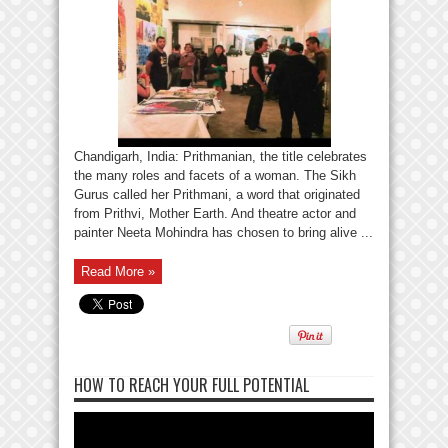
Chandigarh, India: Prithmanian, the title celebrates
the many roles and facets of a woman. The Sikh
Gurus called her Prithmani, a word that originated
from Prithvi, Mother Earth. And theatre actor and
painter Neeta Mohindra has chosen to bring alive ...
Read More »
HOW TO REACH YOUR FULL POTENTIAL