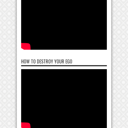
HOW TO DESTROY YOUR EGO