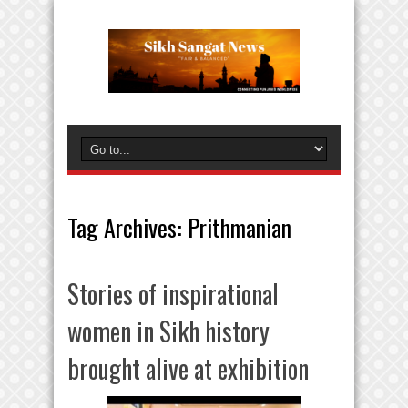
Tag Archives:
Prithmanian
Stories of inspirational
women in Sikh history
brought alive at exhibition