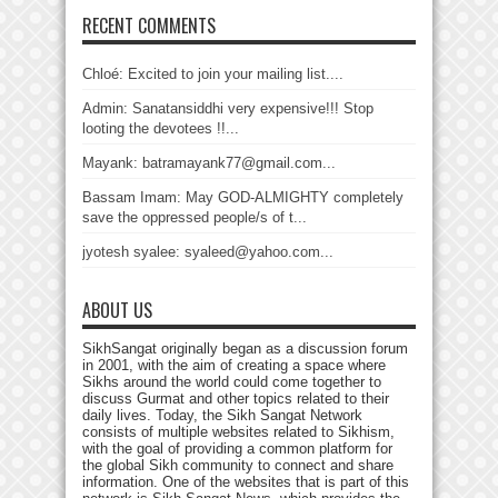
RECENT COMMENTS
Chloé: Excited to join your mailing list....
Admin: Sanatansiddhi very expensive!!! Stop
looting the devotees !!...
Mayank: batramayank77@gmail.com...
Bassam Imam: May GOD-ALMIGHTY completely
save the oppressed people/s of t...
jyotesh syalee: syaleed@yahoo.com...
ABOUT US
SikhSangat originally began as a discussion forum
in 2001, with the aim of creating a space where
Sikhs around the world could come together to
discuss Gurmat and other topics related to their
daily lives. Today, the Sikh Sangat Network
consists of multiple websites related to Sikhism,
with the goal of providing a common platform for
the global Sikh community to connect and share
information. One of the websites that is part of this