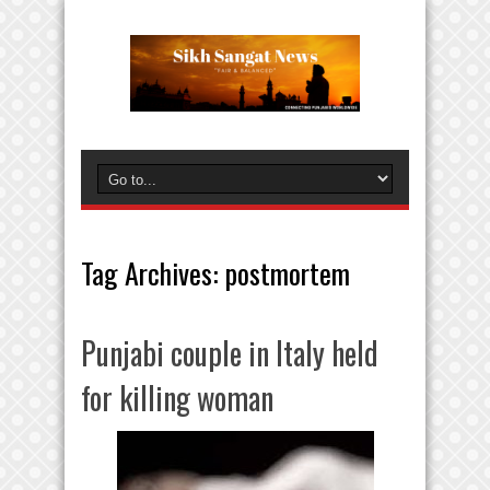
Tag Archives:
postmortem
Punjabi couple in Italy held
for killing woman