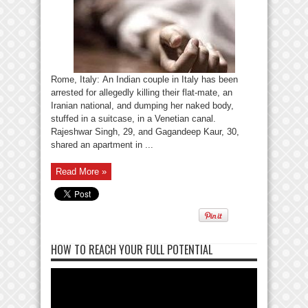
Rome, Italy: An Indian couple in Italy has been
arrested for allegedly killing their flat-mate, an
Iranian national, and dumping her naked body,
stuffed in a suitcase, in a Venetian canal.
Rajeshwar Singh, 29, and Gagandeep Kaur, 30,
shared an apartment in ...
Read More »
HOW TO REACH YOUR FULL POTENTIAL