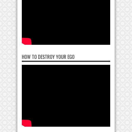
HOW TO DESTROY YOUR EGO