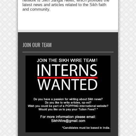
network is Sikh Sangat News, which provides the
latest news and articles related to the Sikh faith
and community.
JOIN OUR TEAM