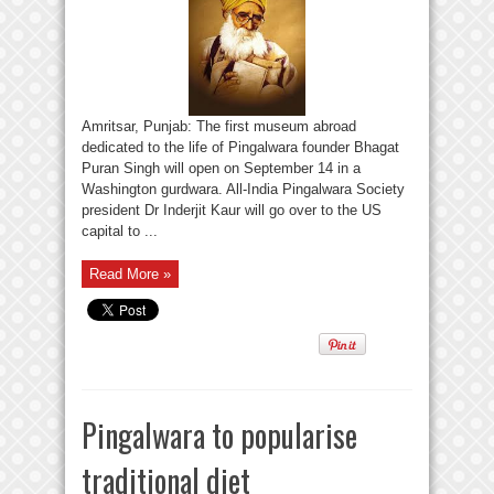
Amritsar, Punjab: The first museum abroad
dedicated to the life of Pingalwara founder Bhagat
Puran Singh will open on September 14 in a
Washington gurdwara. All-India Pingalwara Society
president Dr Inderjit Kaur will go over to the US
capital to ...
Read More »
Pingalwara to popularise
traditional diet