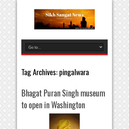
Tag Archives:
pingalwara
Bhagat Puran Singh museum
to open in Washington