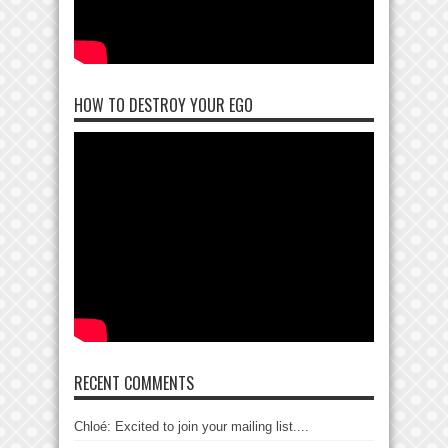
HOW TO DESTROY YOUR EGO
RECENT COMMENTS
Chloé: Excited to join your mailing list....