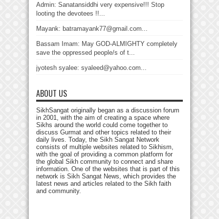
Admin: Sanatansiddhi very expensive!!! Stop
looting the devotees !!...
Mayank: batramayank77@gmail.com...
Bassam Imam: May GOD-ALMIGHTY completely
save the oppressed people/s of t...
jyotesh syalee: syaleed@yahoo.com...
ABOUT US
SikhSangat originally began as a discussion forum
in 2001, with the aim of creating a space where
Sikhs around the world could come together to
discuss Gurmat and other topics related to their
daily lives. Today, the Sikh Sangat Network
consists of multiple websites related to Sikhism,
with the goal of providing a common platform for
the global Sikh community to connect and share
information. One of the websites that is part of this
network is Sikh Sangat News, which provides the
latest news and articles related to the Sikh faith
and community.