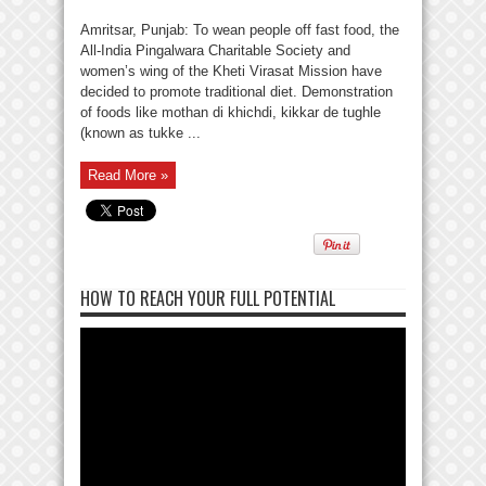
Amritsar, Punjab: To wean people off fast food, the
All-India Pingalwara Charitable Society and
women’s wing of the Kheti Virasat Mission have
decided to promote traditional diet. Demonstration
of foods like mothan di khichdi, kikkar de tughle
(known as tukke ...
Read More »
HOW TO REACH YOUR FULL POTENTIAL