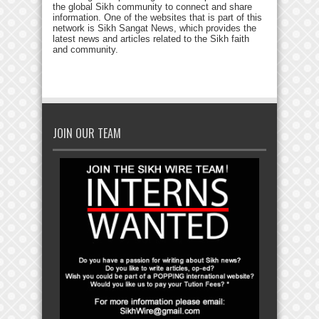
the global Sikh community to connect and share
information. One of the websites that is part of this
network is Sikh Sangat News, which provides the
latest news and articles related to the Sikh faith
and community.
JOIN OUR TEAM