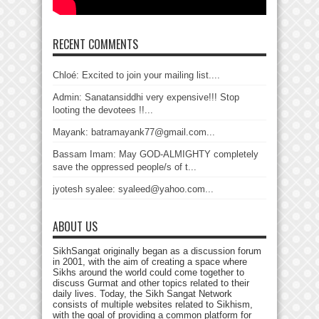
RECENT COMMENTS
Chloé: Excited to join your mailing list....
Admin: Sanatansiddhi very expensive!!! Stop
looting the devotees !!...
Mayank: batramayank77@gmail.com...
Bassam Imam: May GOD-ALMIGHTY completely
save the oppressed people/s of t...
jyotesh syalee: syaleed@yahoo.com...
ABOUT US
SikhSangat originally began as a discussion forum
in 2001, with the aim of creating a space where
Sikhs around the world could come together to
discuss Gurmat and other topics related to their
daily lives. Today, the Sikh Sangat Network
consists of multiple websites related to Sikhism,
with the goal of providing a common platform for