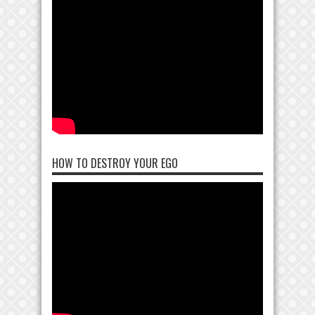
HOW TO DESTROY YOUR EGO