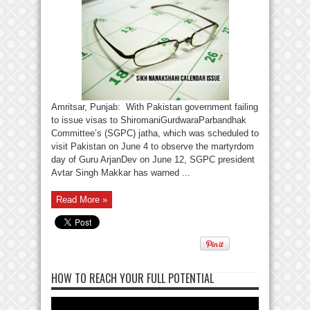
Amritsar, Punjab: With Pakistan government failing
to issue visas to ShiromaniGurdwaraParbandhak
Committee’s (SGPC) jatha, which was scheduled to
visit Pakistan on June 4 to observe the martyrdom
day of Guru ArjanDev on June 12, SGPC president
Avtar Singh Makkar has warned ...
Read More »
HOW TO REACH YOUR FULL POTENTIAL