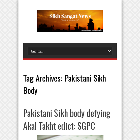
Tag Archives:
Pakistani Sikh
Body
Pakistani Sikh body defying
Akal Takht edict: SGPC