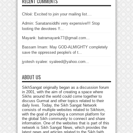
RECENT COMMENTS
Chloé: Excited to join your mailing list....
Admin: Sanatansiddhi very expensive!!! Stop
looting the devotees !!...
Mayank: batramayank77@gmail.com...
Bassam Imam: May GOD-ALMIGHTY completely
save the oppressed people/s of t...
jyotesh syalee: syaleed@yahoo.com...
ABOUT US
SikhSangat originally began as a discussion forum
in 2001, with the aim of creating a space where
Sikhs around the world could come together to
discuss Gurmat and other topics related to their
daily lives. Today, the Sikh Sangat Network
consists of multiple websites related to Sikhism,
with the goal of providing a common platform for
the global Sikh community to connect and share
information. One of the websites that is part of this
network is Sikh Sangat News, which provides the
latest news and articles related to the Sikh faith