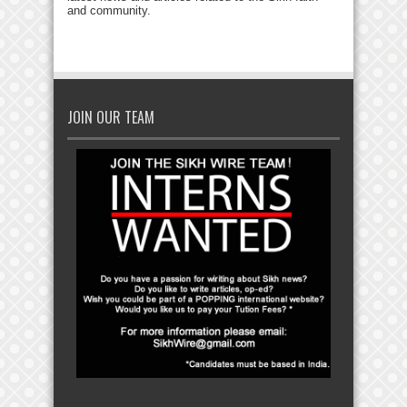
and community.
JOIN OUR TEAM