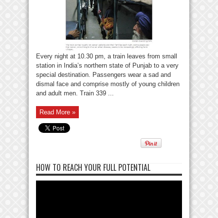
Every night at 10.30 pm, a train leaves from small
station in India’s northern state of Punjab to a very
special destination. Passengers wear a sad and
dismal face and comprise mostly of young children
and adult men. Train 339 ...
Read More »
HOW TO REACH YOUR FULL POTENTIAL