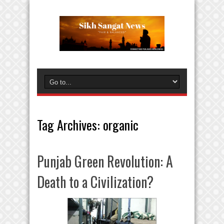
Tag Archives:
organic
Punjab Green Revolution: A
Death to a Civilization?