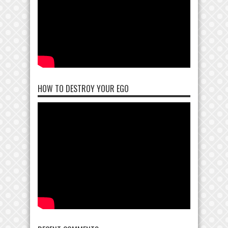
HOW TO DESTROY YOUR EGO