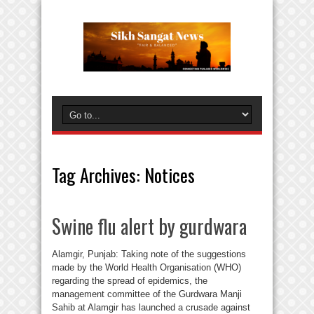
Tag Archives:
Notices
Swine flu alert by gurdwara
Alamgir, Punjab: Taking note of the suggestions
made by the World Health Organisation (WHO)
regarding the spread of epidemics, the
management committee of the Gurdwara Manji
Sahib at Alamgir has launched a crusade against