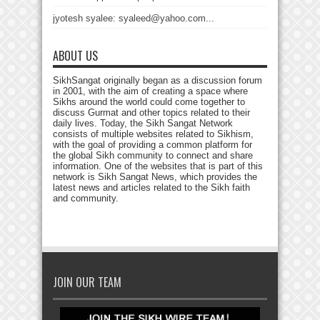
jyotesh syalee: syaleed@yahoo.com...
ABOUT US
SikhSangat originally began as a discussion forum
in 2001, with the aim of creating a space where
Sikhs around the world could come together to
discuss Gurmat and other topics related to their
daily lives. Today, the Sikh Sangat Network
consists of multiple websites related to Sikhism,
with the goal of providing a common platform for
the global Sikh community to connect and share
information. One of the websites that is part of this
network is Sikh Sangat News, which provides the
latest news and articles related to the Sikh faith
and community.
JOIN OUR TEAM