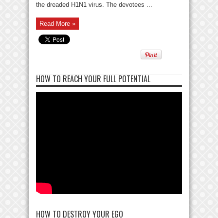
the dreaded H1N1 virus. The devotees ...
Read More »
HOW TO REACH YOUR FULL POTENTIAL
HOW TO DESTROY YOUR EGO