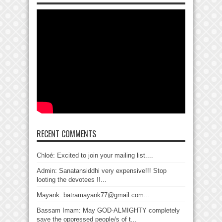
RECENT COMMENTS
Chloé: Excited to join your mailing list....
Admin: Sanatansiddhi very expensive!!! Stop
looting the devotees !!...
Mayank: batramayank77@gmail.com...
Bassam Imam: May GOD-ALMIGHTY completely
save the oppressed people/s of t...