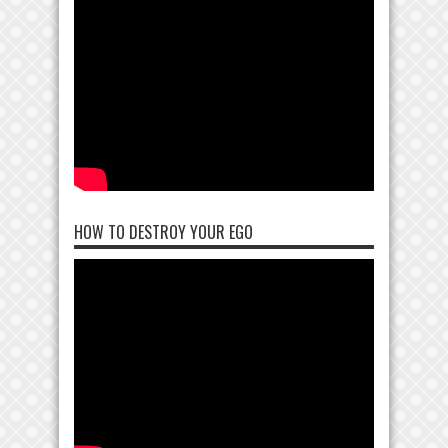
HOW TO DESTROY YOUR EGO