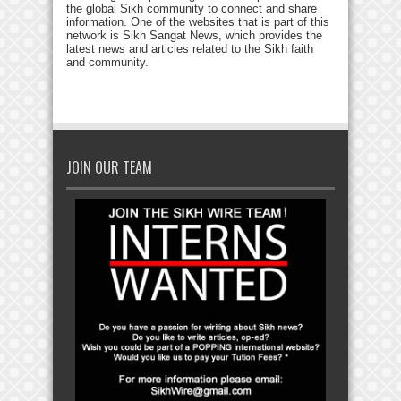
the global Sikh community to connect and share
information. One of the websites that is part of this
network is Sikh Sangat News, which provides the
latest news and articles related to the Sikh faith
and community.
JOIN OUR TEAM