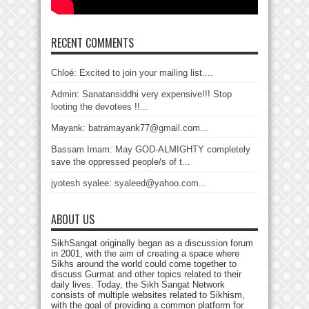
RECENT COMMENTS
Chloé: Excited to join your mailing list....
Admin: Sanatansiddhi very expensive!!! Stop
looting the devotees !!...
Mayank: batramayank77@gmail.com...
Bassam Imam: May GOD-ALMIGHTY completely
save the oppressed people/s of t...
jyotesh syalee: syaleed@yahoo.com...
ABOUT US
SikhSangat originally began as a discussion forum
in 2001, with the aim of creating a space where
Sikhs around the world could come together to
discuss Gurmat and other topics related to their
daily lives. Today, the Sikh Sangat Network
consists of multiple websites related to Sikhism,
with the goal of providing a common platform for