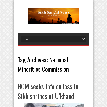
Tag Archives:
National
Minorities Commission
NCM seeks info on loss in
Sikh shrines of U’khand