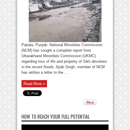
Patiala, Punjab: National Minorities Commission
(NCM) has sought a complete report from
Uttarakhand Minorities Commission (UKMC)
regarding loss of life and property of Sikh devotees
in the recent floods. Ajiab Singh, member of NCM
has written a letter to the ...
Read More »
HOW TO REACH YOUR FULL POTENTIAL