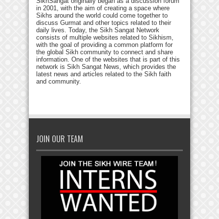
SikhSangat originally began as a discussion forum
in 2001, with the aim of creating a space where
Sikhs around the world could come together to
discuss Gurmat and other topics related to their
daily lives. Today, the Sikh Sangat Network
consists of multiple websites related to Sikhism,
with the goal of providing a common platform for
the global Sikh community to connect and share
information. One of the websites that is part of this
network is Sikh Sangat News, which provides the
latest news and articles related to the Sikh faith
and community.
JOIN OUR TEAM