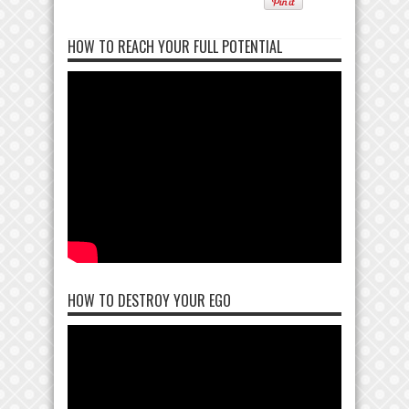
HOW TO REACH YOUR FULL POTENTIAL
HOW TO DESTROY YOUR EGO