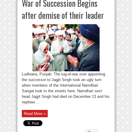
War of Succession Begins
after demise of their leader
Ludhiana, Punjab: The tug-of-war over appointing
the successor to Jagjit Singh took an ugly turn
when members of the International Namdhari
Sangat took to the streets here. Namdhari sect
head Jagjit Singh had died on December 13 and his
nephew ...
Read More »