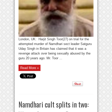
London, UK: Harjit Singh Toor(27) on trial for the
attempted murder of Namdhari sect leader Satguru
Uday Singh in Britain has claimed that it was a
revenge attack over being sexually abused by the
guru 20 years ago. Mr. Toor ...
Read More »
Namdhari cult splits in two: