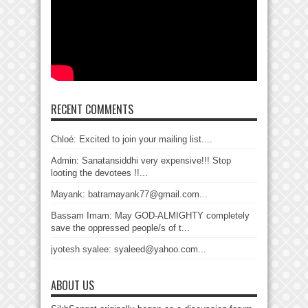
RECENT COMMENTS
Chloé: Excited to join your mailing list....
Admin: Sanatansiddhi very expensive!!! Stop
looting the devotees !!...
Mayank: batramayank77@gmail.com...
Bassam Imam: May GOD-ALMIGHTY completely
save the oppressed people/s of t...
jyotesh syalee: syaleed@yahoo.com...
ABOUT US