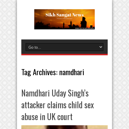
Tag Archives:
namdhari
Namdhari Uday Singh’s
attacker claims child sex
abuse in UK court