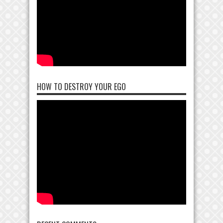
HOW TO DESTROY YOUR EGO