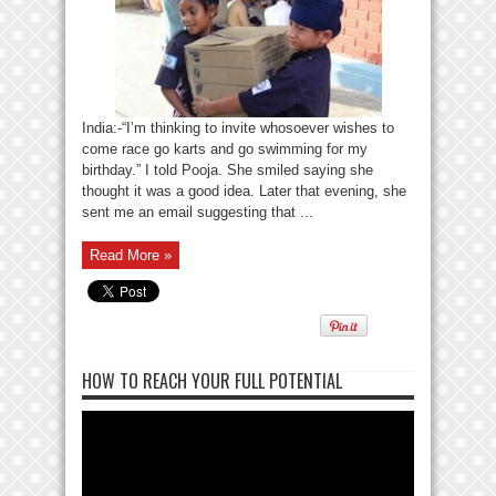
India:-“I’m thinking to invite whosoever wishes to
come race go karts and go swimming for my
birthday.” I told Pooja. She smiled saying she
thought it was a good idea. Later that evening, she
sent me an email suggesting that ...
Read More »
HOW TO REACH YOUR FULL POTENTIAL