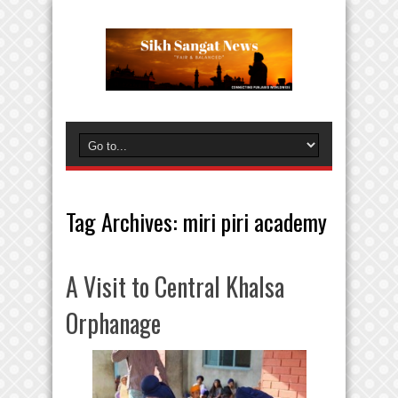
Tag Archives:
miri piri academy
A Visit to Central Khalsa
Orphanage