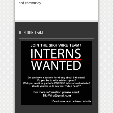
and community.
JOIN OUR TEAM