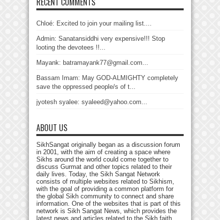
RECENT COMMENTS
Chloé: Excited to join your mailing list....
Admin: Sanatansiddhi very expensive!!! Stop
looting the devotees !!...
Mayank: batramayank77@gmail.com...
Bassam Imam: May GOD-ALMIGHTY completely
save the oppressed people/s of t...
jyotesh syalee: syaleed@yahoo.com...
ABOUT US
SikhSangat originally began as a discussion forum
in 2001, with the aim of creating a space where
Sikhs around the world could come together to
discuss Gurmat and other topics related to their
daily lives. Today, the Sikh Sangat Network
consists of multiple websites related to Sikhism,
with the goal of providing a common platform for
the global Sikh community to connect and share
information. One of the websites that is part of this
network is Sikh Sangat News, which provides the
latest news and articles related to the Sikh faith