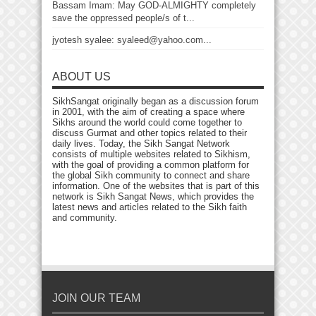
Bassam Imam: May GOD-ALMIGHTY completely
save the oppressed people/s of t...
jyotesh syalee: syaleed@yahoo.com...
ABOUT US
SikhSangat originally began as a discussion forum
in 2001, with the aim of creating a space where
Sikhs around the world could come together to
discuss Gurmat and other topics related to their
daily lives. Today, the Sikh Sangat Network
consists of multiple websites related to Sikhism,
with the goal of providing a common platform for
the global Sikh community to connect and share
information. One of the websites that is part of this
network is Sikh Sangat News, which provides the
latest news and articles related to the Sikh faith
and community.
JOIN OUR TEAM