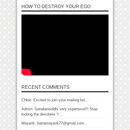
HOW TO DESTROY YOUR EGO
RECENT COMMENTS
Chloé: Excited to join your mailing list....
Admin: Sanatansiddhi very expensive!!! Stop
looting the devotees !!...
Mayank: batramayank77@gmail.com...