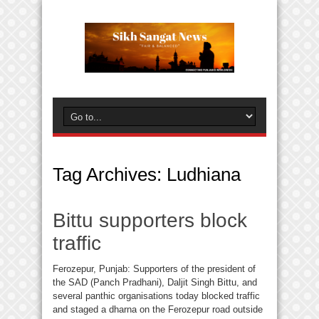
Tag Archives:
Ludhiana
Bittu supporters block
traffic
Ferozepur, Punjab: Supporters of the president of
the SAD (Panch Pradhani), Daljit Singh Bittu, and
several panthic organisations today blocked traffic
and staged a dharna on the Ferozepur road outside