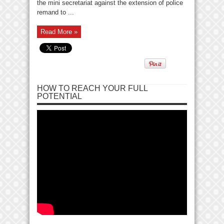
the mini secretariat against the extension of police
remand to ...
Read More »
HOW TO REACH YOUR FULL
POTENTIAL