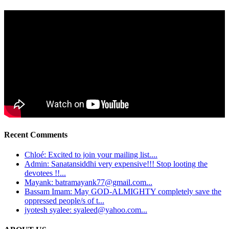
Recent Comments
Chloé: Excited to join your mailing list....
Admin: Sanatansiddhi very expensive!!! Stop looting the
devotees !!...
Mayank: batramayank77@gmail.com...
Bassam Imam: May GOD-ALMIGHTY completely save the
oppressed people/s of t...
jyotesh syalee: syaleed@yahoo.com...