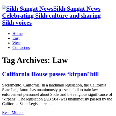
Sikh Sangat News
Celebrating Sikh culture and sharing
Sikh voices
Home
East
West
Contact us
Tag Archives:
Law
California House passes ‘kirpan’ bill
Sacramento, California: In a landmark legislation, the California
State Legislature has unanimously passed a bill to train law
enforcement personnel about Sikhs and the religious significance of
‘kirpans’. The legislation (AB 504) was unanimously passed by the
California State Legislature. ...
Read More »