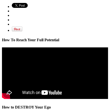
How To Reach Your Full Potential
How to DESTROY Your Ego