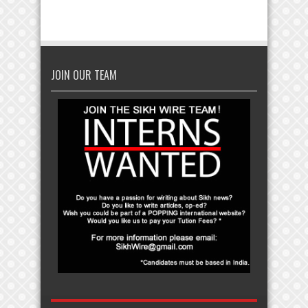
JOIN OUR TEAM