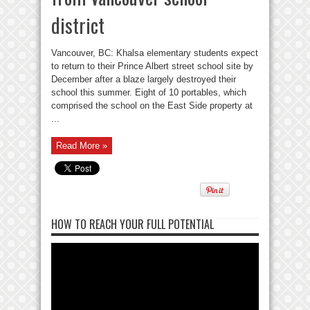
district
Vancouver, BC: Khalsa elementary students expect
to return to their Prince Albert street school site by
December after a blaze largely destroyed their
school this summer. Eight of 10 portables, which
comprised the school on the East Side property at
...
Read More »
HOW TO REACH YOUR FULL POTENTIAL