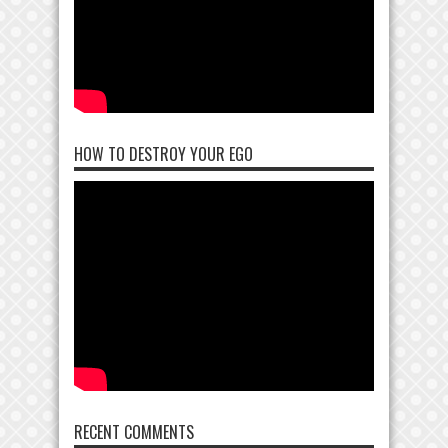
HOW TO DESTROY YOUR EGO
RECENT COMMENTS