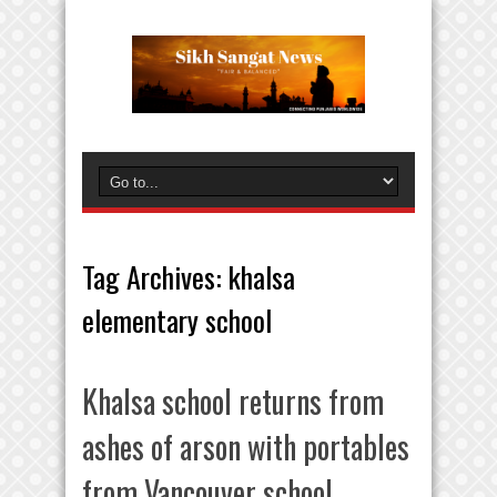
Tag Archives:
khalsa
elementary school
Khalsa school returns from
ashes of arson with portables
from Vancouver school