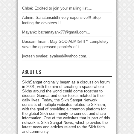
Chloé: Excited to join your mailing list....
Admin: Sanatansiddhi very expensive!!! Stop
looting the devotees !!...
Mayank: batramayank77@gmail.com...
Bassam Imam: May GOD-ALMIGHTY completely
save the oppressed people/s of t...
jyotesh syalee: syaleed@yahoo.com...
ABOUT US
SikhSangat originally began as a discussion forum
in 2001, with the aim of creating a space where
Sikhs around the world could come together to
discuss Gurmat and other topics related to their
daily lives. Today, the Sikh Sangat Network
consists of multiple websites related to Sikhism,
with the goal of providing a common platform for
the global Sikh community to connect and share
information. One of the websites that is part of this
network is Sikh Sangat News, which provides the
latest news and articles related to the Sikh faith
and community.