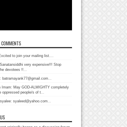
T COMMENTS
xcited to join your mailing list....
Sanatansiddhi very expensive!!! Stop
the devotees !!...
: batramayank77@gmail.com...
 Imam: May GOD-ALMIGHTY completely
 oppressed people/s of t...
 syalee: syaleed@yahoo.com...
 US