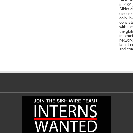
SikhSan
in 2001,
Sikhs a
discuss 
daily l
consists
with the
the glo
informat
network
latest n
and com