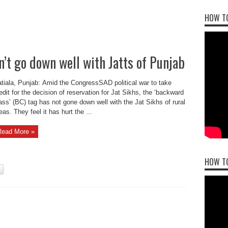
HOW TO
’t go down well with Jatts of Punjab
tiala, Punjab: Amid the CongressSAD political war to take
edit for the decision of reservation for Jat Sikhs, the ‘backward
ass’ (BC) tag has not gone down well with the Jat Sikhs of rural
eas. They feel it has hurt the ...
Read More »
HOW T