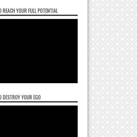
 REACH YOUR FULL POTENTIAL
O DESTROY YOUR EGO