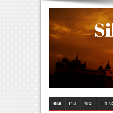
HOME
EAST
WEST
CONTAC