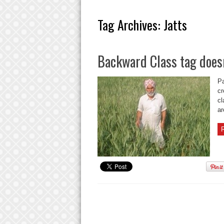
Tag Archives:
Jatts
Backward Class tag doesn
Pa
cr
cl
ar