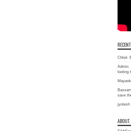
RECEN
Chloé: E
Admin: 
looting 
Mayank
Bassam
save the
jyotesh
ABOUT