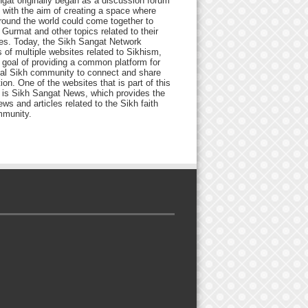
gat originally began as a discussion forum
 with the aim of creating a space where
round the world could come together to
Gurmat and other topics related to their
ives. Today, the Sikh Sangat Network
 of multiple websites related to Sikhism,
 goal of providing a common platform for
bal Sikh community to connect and share
ion. One of the websites that is part of this
 is Sikh Sangat News, which provides the
ews and articles related to the Sikh faith
munity.