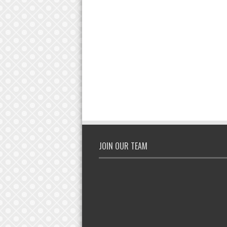
JOIN OUR TEAM