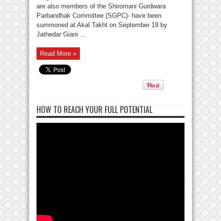
are also members of the Shiromani Gurdwara
Parbandhak Committee (SGPC)- have been
summoned at Akal Takht on September 19 by
Jathedar Giani ...
Read More »
HOW TO REACH YOUR FULL POTENTIAL