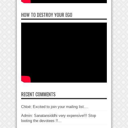
HOW TO DESTROY YOUR EGO
RECENT COMMENTS
Chloé: Excited to join your mailing list....
Admin: Sanatansiddhi very expensive!!! Stop
looting the devotees !!...