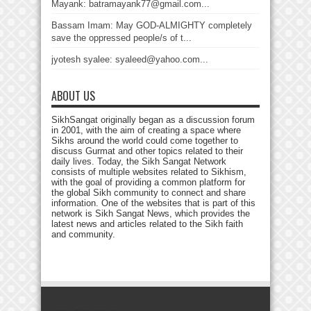
Mayank: batramayank77@gmail.com...
Bassam Imam: May GOD-ALMIGHTY completely
save the oppressed people/s of t...
jyotesh syalee: syaleed@yahoo.com...
ABOUT US
SikhSangat originally began as a discussion forum
in 2001, with the aim of creating a space where
Sikhs around the world could come together to
discuss Gurmat and other topics related to their
daily lives. Today, the Sikh Sangat Network
consists of multiple websites related to Sikhism,
with the goal of providing a common platform for
the global Sikh community to connect and share
information. One of the websites that is part of this
network is Sikh Sangat News, which provides the
latest news and articles related to the Sikh faith
and community.