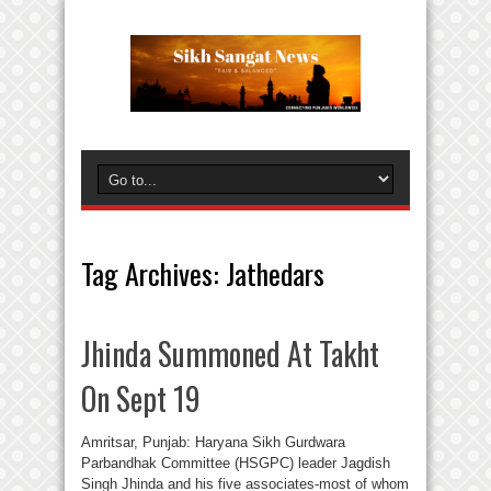
Tag Archives:
Jathedars
Jhinda Summoned At Takht
On Sept 19
Amritsar, Punjab: Haryana Sikh Gurdwara
Parbandhak Committee (HSGPC) leader Jagdish
Singh Jhinda and his five associates-most of whom