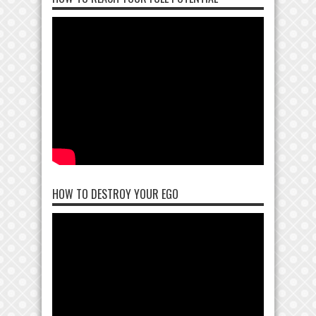
HOW TO DESTROY YOUR EGO