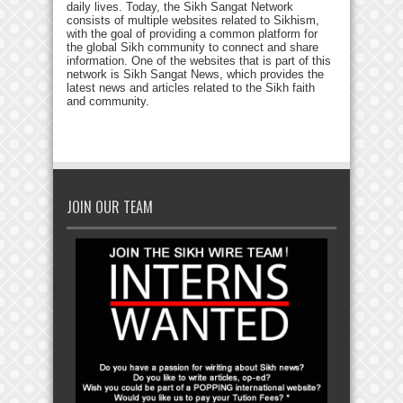
daily lives. Today, the Sikh Sangat Network
consists of multiple websites related to Sikhism,
with the goal of providing a common platform for
the global Sikh community to connect and share
information. One of the websites that is part of this
network is Sikh Sangat News, which provides the
latest news and articles related to the Sikh faith
and community.
JOIN OUR TEAM