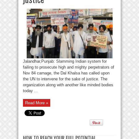
Jalandhar,Punjab: Slamming Indian system for
failing to prosecute high and mighty perpetrators of
Nov 84 carnage, the Dal Khalsa has called upon
the UN to intervene for the sake of justice. The
organization along with another like minded bodies
today ...
Read More »
HOW TO REACH YOUR FULL POTENTIAL