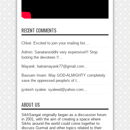
RECENT COMMENTS
Chloé: Excited to join your mailing list....
Admin: Sanatansiddhi very expensive!!! Stop
looting the devotees !!...
Mayank: batramayank77@gmail.com...
Bassam Imam: May GOD-ALMIGHTY completely
save the oppressed people/s of t...
jyotesh syalee: syaleed@yahoo.com...
ABOUT US
SikhSangat originally began as a discussion forum
in 2001, with the aim of creating a space where
Sikhs around the world could come together to
discuss Gurmat and other topics related to their