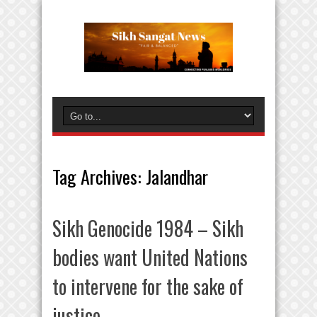
Tag Archives:
Jalandhar
Sikh Genocide 1984 – Sikh
bodies want United Nations
to intervene for the sake of
justice