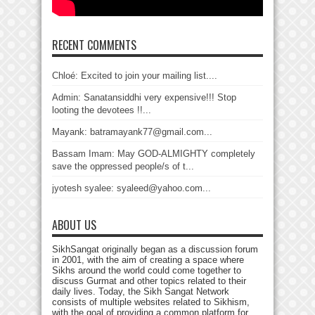
RECENT COMMENTS
Chloé: Excited to join your mailing list....
Admin: Sanatansiddhi very expensive!!! Stop
looting the devotees !!...
Mayank: batramayank77@gmail.com...
Bassam Imam: May GOD-ALMIGHTY completely
save the oppressed people/s of t...
jyotesh syalee: syaleed@yahoo.com...
ABOUT US
SikhSangat originally began as a discussion forum
in 2001, with the aim of creating a space where
Sikhs around the world could come together to
discuss Gurmat and other topics related to their
daily lives. Today, the Sikh Sangat Network
consists of multiple websites related to Sikhism,
with the goal of providing a common platform for