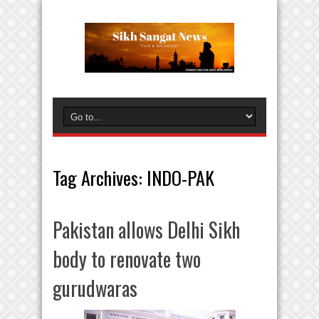
Tag Archives:
INDO-PAK
Pakistan allows Delhi Sikh
body to renovate two
gurudwaras