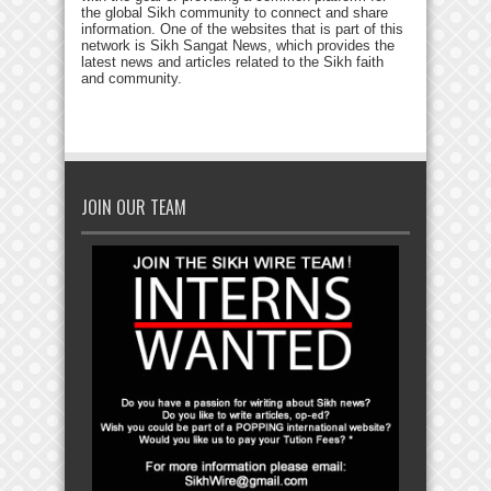
the global Sikh community to connect and share
information. One of the websites that is part of this
network is Sikh Sangat News, which provides the
latest news and articles related to the Sikh faith
and community.
JOIN OUR TEAM