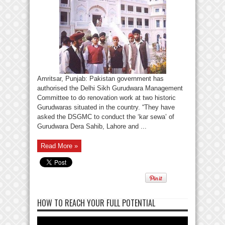
Amritsar, Punjab: Pakistan government has
authorised the Delhi Sikh Gurudwara Management
Committee to do renovation work at two historic
Gurudwaras situated in the country. “They have
asked the DSGMC to conduct the ‘kar sewa’ of
Gurudwara Dera Sahib, Lahore and ...
Read More »
HOW TO REACH YOUR FULL POTENTIAL