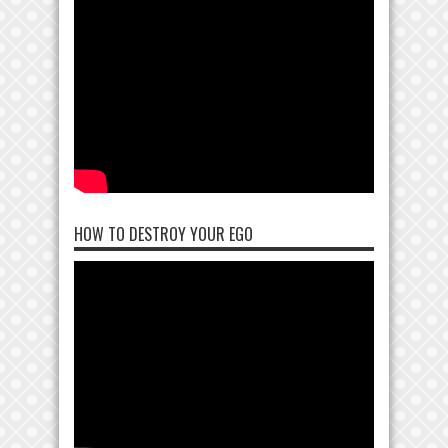
HOW TO DESTROY YOUR EGO