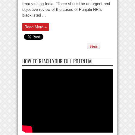
from visiting India. “There should be an urgent and
objective review of the cases of Punjabi NRIs
blacklisted ...
Read More »
HOW TO REACH YOUR FULL POTENTIAL