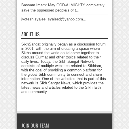
Bassam Imam: May GOD-ALMIGHTY completely
save the oppressed people/s of t...
jyotesh syalee: syaleed@yahoo.com...
ABOUT US
SikhSangat originally began as a discussion forum
in 2001, with the aim of creating a space where
Sikhs around the world could come together to
discuss Gurmat and other topics related to their
daily lives. Today, the Sikh Sangat Network
consists of multiple websites related to Sikhism,
with the goal of providing a common platform for
the global Sikh community to connect and share
information. One of the websites that is part of this
network is Sikh Sangat News, which provides the
latest news and articles related to the Sikh faith
and community.
JOIN OUR TEAM