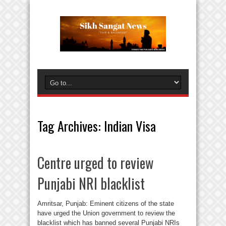
Tag Archives:
Indian Visa
Centre urged to review
Punjabi NRI blacklist
Amritsar, Punjab: Eminent citizens of the state
have urged the Union government to review the
blacklist which has banned several Punjabi NRIs