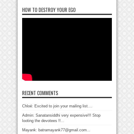
HOW TO DESTROY YOUR EGO
RECENT COMMENTS
Chloé: Excited to join your mailing list....
Admin: Sanatansiddhi very expensive!!! Stop
looting the devotees !!...
Mayank: batramayank77@gmail.com...