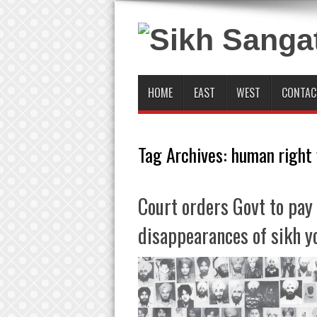
HOME
EAST
WEST
CONTAC
Tag Archives:
human right 
Court orders Govt to pay 
disappearances of sikh y