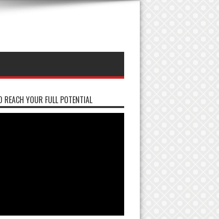
 REACH YOUR FULL POTENTIAL