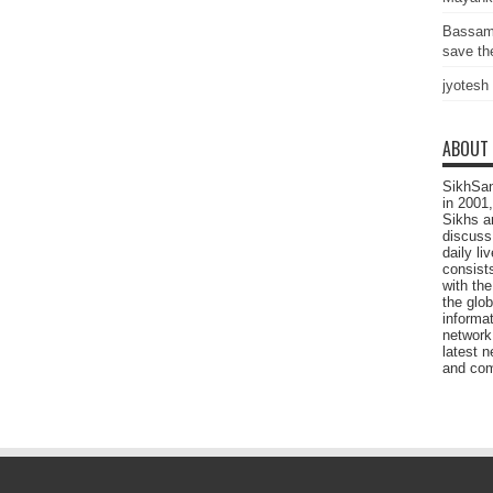
Bassam
save the
jyotesh
ABOUT
SikhSan
in 2001,
Sikhs a
discuss 
daily l
consists
with the
the glo
informat
network
latest n
and com