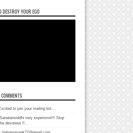
O DESTROY YOUR EGO
T COMMENTS
xcited to join your mailing list....
Sanatansiddhi very expensive!!! Stop
the devotees !!...
: batramayank77@gmail.com...