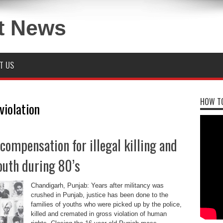
T US
HOW TO
violation
compensation for illegal killing and
outh during 80’s
Chandigarh, Punjab: Years after militancy was
crushed in Punjab, justice has been done to the
families of youths who were picked up by the police,
killed and cremated in gross violation of human