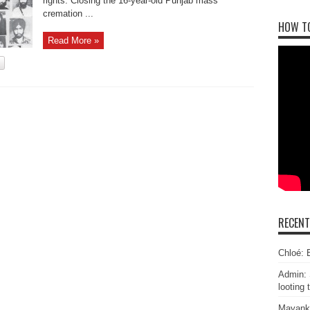
rights. Closing the 16-year-old Punjab mass
cremation ...
HOW T
Read More »
RECEN
Chloé: E
Admin: 
looting 
Mayank