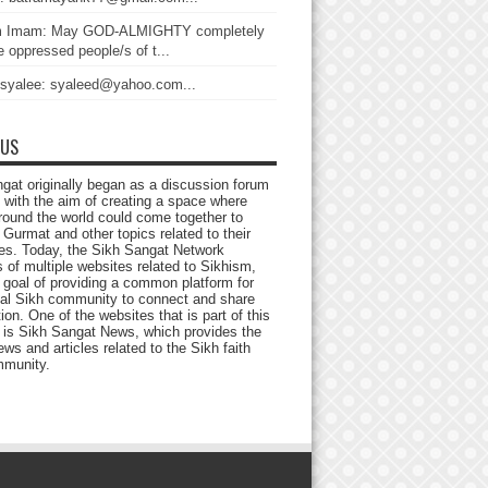
 Imam: May GOD-ALMIGHTY completely
 oppressed people/s of t...
 syalee: syaleed@yahoo.com...
 US
gat originally began as a discussion forum
 with the aim of creating a space where
round the world could come together to
Gurmat and other topics related to their
ives. Today, the Sikh Sangat Network
 of multiple websites related to Sikhism,
 goal of providing a common platform for
bal Sikh community to connect and share
ion. One of the websites that is part of this
 is Sikh Sangat News, which provides the
ews and articles related to the Sikh faith
munity.