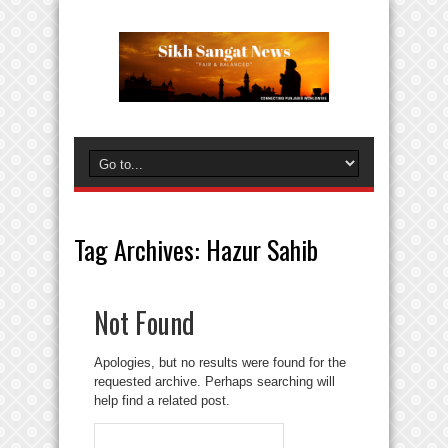
Tag Archives:
Hazur Sahib
Not Found
Apologies, but no results were found for the
requested archive. Perhaps searching will
help find a related post.
Search