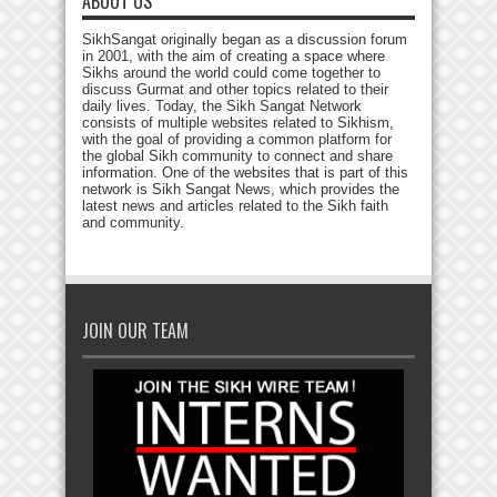
ABOUT US
SikhSangat originally began as a discussion forum
in 2001, with the aim of creating a space where
Sikhs around the world could come together to
discuss Gurmat and other topics related to their
daily lives. Today, the Sikh Sangat Network
consists of multiple websites related to Sikhism,
with the goal of providing a common platform for
the global Sikh community to connect and share
information. One of the websites that is part of this
network is Sikh Sangat News, which provides the
latest news and articles related to the Sikh faith
and community.
JOIN OUR TEAM