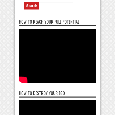
for:
HOW TO REACH YOUR FULL POTENTIAL
HOW TO DESTROY YOUR EGO