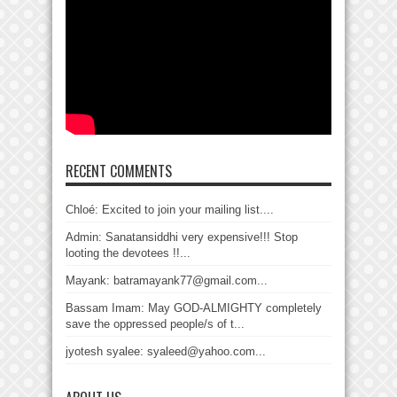
RECENT COMMENTS
Chloé: Excited to join your mailing list....
Admin: Sanatansiddhi very expensive!!! Stop
looting the devotees !!...
Mayank: batramayank77@gmail.com...
Bassam Imam: May GOD-ALMIGHTY completely
save the oppressed people/s of t...
jyotesh syalee: syaleed@yahoo.com...