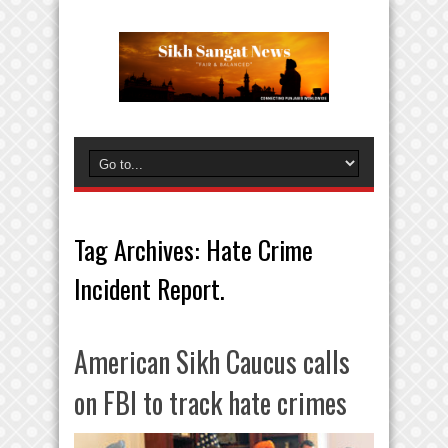
Tag Archives:
Hate Crime
Incident Report.
American Sikh Caucus calls
on FBI to track hate crimes