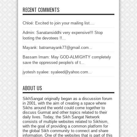
RECENT COMMENTS
Chloé: Excited to join your mailing list....
Admin: Sanatansiddhi very expensive!!! Stop
looting the devotees !!...
Mayank: batramayank77@gmail.com...
Bassam Imam: May GOD-ALMIGHTY completely
save the oppressed people/s of t...
jyotesh syalee: syaleed@yahoo.com...
ABOUT US
SikhSangat originally began as a discussion forum
in 2001, with the aim of creating a space where
Sikhs around the world could come together to
discuss Gurmat and other topics related to their
daily lives. Today, the Sikh Sangat Network
consists of multiple websites related to Sikhism,
with the goal of providing a common platform for
the global Sikh community to connect and share
information. One of the websites that is part of this