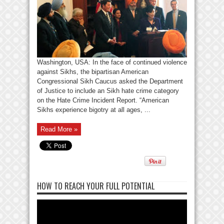
Washington, USA: In the face of continued violence
against Sikhs, the bipartisan American
Congressional Sikh Caucus asked the Department
of Justice to include an Sikh hate crime category
on the Hate Crime Incident Report. “American
Sikhs experience bigotry at all ages, ...
Read More »
HOW TO REACH YOUR FULL POTENTIAL