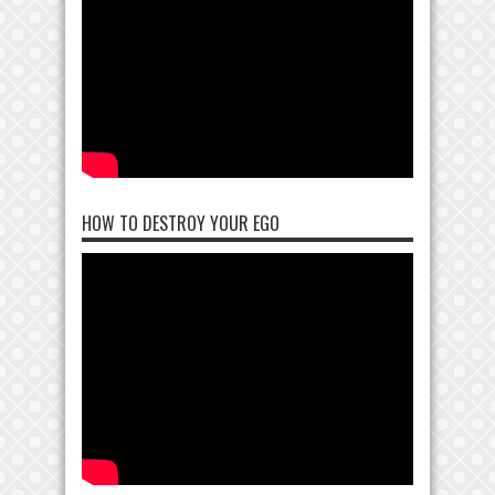
HOW TO DESTROY YOUR EGO