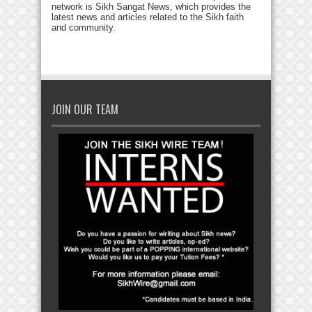
network is Sikh Sangat News, which provides the
latest news and articles related to the Sikh faith
and community.
JOIN OUR TEAM