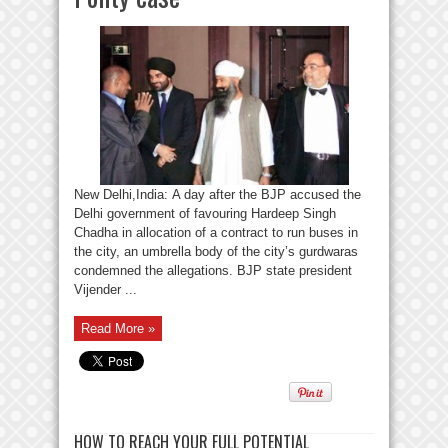
New Delhi,India: A day after the BJP accused the
Delhi government of favouring Hardeep Singh
Chadha in allocation of a contract to run buses in
the city, an umbrella body of the city’s gurdwaras
condemned the allegations. BJP state president
Vijender ...
Read More »
HOW TO REACH YOUR FULL POTENTIAL