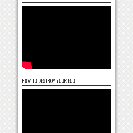
HOW TO DESTROY YOUR EGO