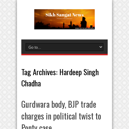
Tag Archives:
Hardeep Singh
Chadha
Gurdwara body, BJP trade
charges in political twist to
Ponty case