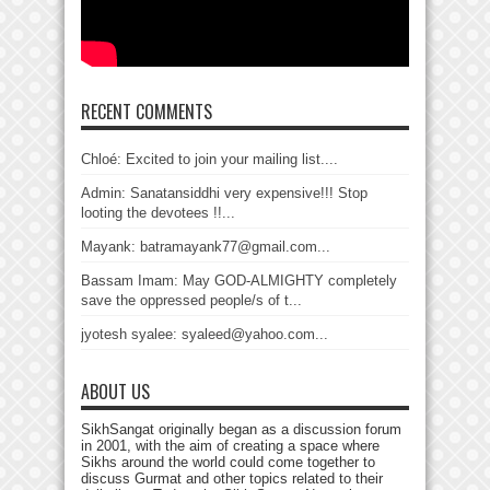
RECENT COMMENTS
Chloé: Excited to join your mailing list....
Admin: Sanatansiddhi very expensive!!! Stop
looting the devotees !!...
Mayank: batramayank77@gmail.com...
Bassam Imam: May GOD-ALMIGHTY completely
save the oppressed people/s of t...
jyotesh syalee: syaleed@yahoo.com...
ABOUT US
SikhSangat originally began as a discussion forum
in 2001, with the aim of creating a space where
Sikhs around the world could come together to
discuss Gurmat and other topics related to their