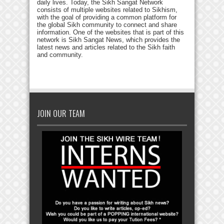
daily lives. Today, the Sikh Sangat Network
consists of multiple websites related to Sikhism,
with the goal of providing a common platform for
the global Sikh community to connect and share
information. One of the websites that is part of this
network is Sikh Sangat News, which provides the
latest news and articles related to the Sikh faith
and community.
JOIN OUR TEAM