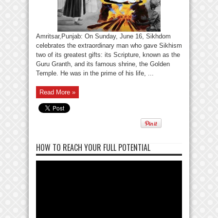
Amritsar,Punjab: On Sunday, June 16, Sikhdom
celebrates the extraordinary man who gave Sikhism
two of its greatest gifts: its Scripture, known as the
Guru Granth, and its famous shrine, the Golden
Temple. He was in the prime of his life, ...
Read More »
HOW TO REACH YOUR FULL POTENTIAL