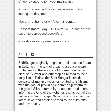
Chloé: Excited to join your mailing list....
Admin: Sanatansiddhi very expensive!!! Stop
looting the devotees !!...
Mayank: batramayank77@gmail.com...
Bassam Imam: May GOD-ALMIGHTY completely
save the oppressed people/s of t...
jyotesh syalee: syaleed@yahoo.com...
ABOUT US
SikhSangat originally began as a discussion forum
in 2001, with the aim of creating a space where
Sikhs around the world could come together to
discuss Gurmat and other topics related to their
daily lives. Today, the Sikh Sangat Network
consists of multiple websites related to Sikhism,
with the goal of providing a common platform for
the global Sikh community to connect and share
information. One of the websites that is part of this
network is Sikh Sangat News, which provides the
latest news and articles related to the Sikh faith
and community.