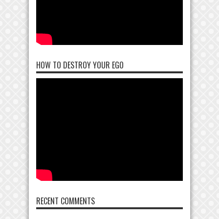
HOW TO DESTROY YOUR EGO
RECENT COMMENTS