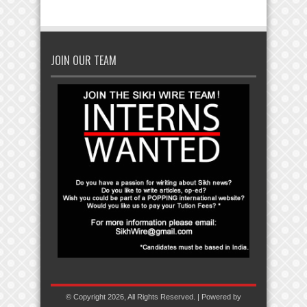
JOIN OUR TEAM
© Copyright 2026, All Rights Reserved. | Powered by