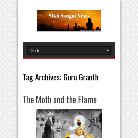
Tag Archives:
Guru Granth
The Moth and the Flame